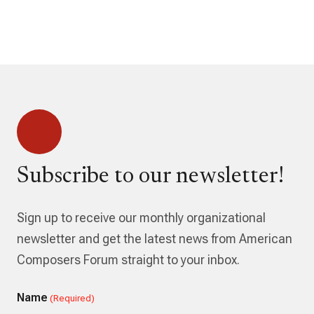
Subscribe to our newsletter!
Sign up to receive our monthly organizational
newsletter and get the latest news from American
Composers Forum straight to your inbox.
Name
(Required)