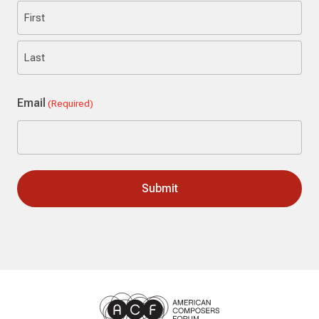
First
Last
Email
(Required)