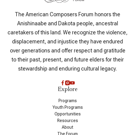
The American Composers Forum honors the
Anishinaabe and Dakota people, ancestral
caretakers of this land. We recognize the violence,
displacement, and injustice they have endured
over generations and offer respect and gratitude
to their past, present, and future elders for their
stewardship and enduring cultural legacy.
Explore
Programs
Youth Programs
Opportunities
Resources
About
The Forum