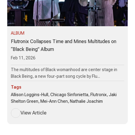
ALBUM
Flutronix Collapses Time and Mines Multitudes on
“Black Being” Album
Feb 11, 2026
The multitudes of Black womanhood are center stage in
Black Being, a new four-part song cycle by Flu...
Tags
Allison Loggins-Hull, Chicago Sinfonietta, Flutronix, Jaki
Shelton Green, Mei-Ann Chen, Nathalie Joachim
View Article