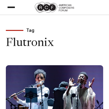
Tag
Flutronix