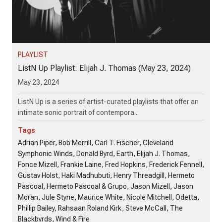
PLAYLIST
ListN Up Playlist: Elijah J. Thomas (May 23, 2024)
May 23, 2024
ListN Up is a series of artist-curated playlists that offer an
intimate sonic portrait of contempora...
Tags
Adrian Piper, Bob Merrill, Carl T. Fischer, Cleveland
Symphonic Winds, Donald Byrd, Earth, Elijah J. Thomas,
Fonce Mizell, Frankie Laine, Fred Hopkins, Frederick Fennell,
Gustav Holst, Haki Madhubuti, Henry Threadgill, Hermeto
Pascoal, Hermeto Pascoal & Grupo, Jason Mizell, Jason
Moran, Jule Styne, Maurice White, Nicole Mitchell, Odetta,
Phillip Bailey, Rahsaan Roland Kirk, Steve McCall, The
Blackbyrds, Wind & Fire