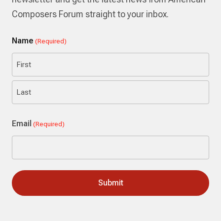
Composers Forum straight to your inbox.
Name
(Required)
First
Last
Email
(Required)