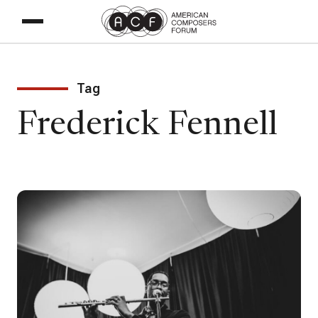
Tag
Frederick Fennell