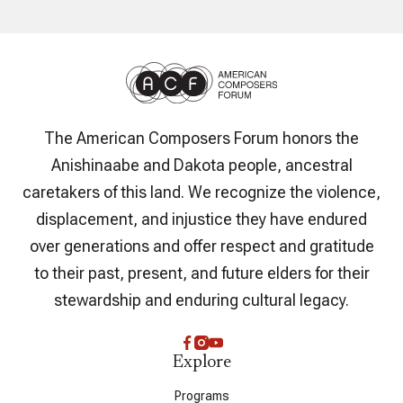
The American Composers Forum honors the
Anishinaabe and Dakota people, ancestral
caretakers of this land. We recognize the violence,
displacement, and injustice they have endured
over generations and offer respect and gratitude
to their past, present, and future elders for their
stewardship and enduring cultural legacy.
Explore
Programs