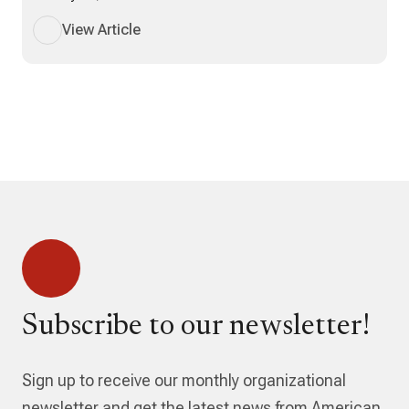
View Article
Subscribe to our newsletter!
Sign up to receive our monthly organizational
newsletter and get the latest news from American