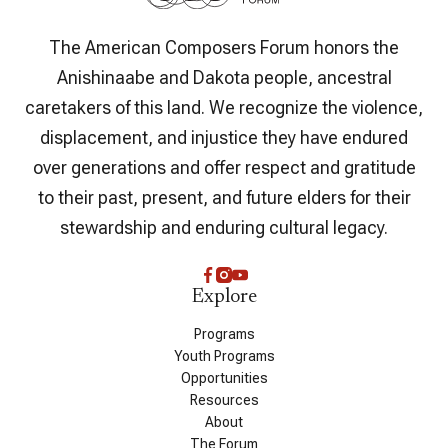
The American Composers Forum honors the
Anishinaabe and Dakota people, ancestral
caretakers of this land. We recognize the violence,
displacement, and injustice they have endured
over generations and offer respect and gratitude
to their past, present, and future elders for their
stewardship and enduring cultural legacy.
Explore
Programs
Youth Programs
Opportunities
Resources
About
The Forum