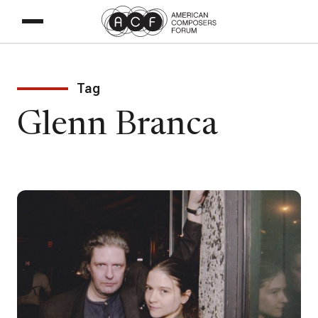
Tag
Glenn Branca