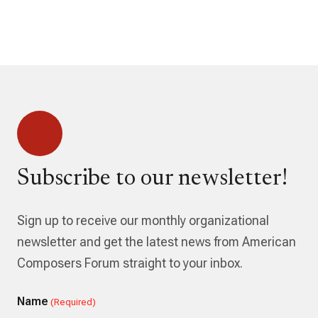
Subscribe to our newsletter!
Sign up to receive our monthly organizational
newsletter and get the latest news from American
Composers Forum straight to your inbox.
Name
(Required)