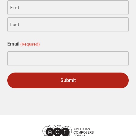
First
Last
Email
(Required)