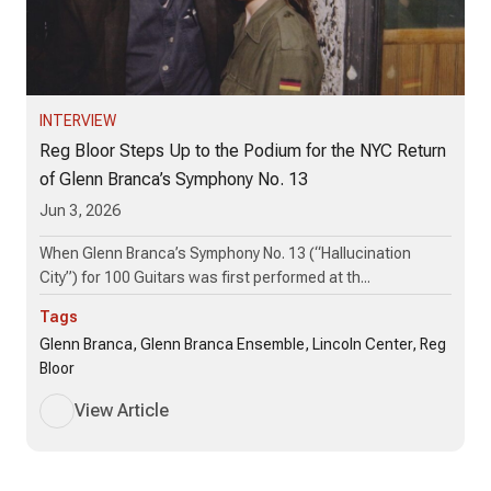
INTERVIEW
Reg Bloor Steps Up to the Podium for the NYC Return
of Glenn Branca’s Symphony No. 13
Jun 3, 2026
When Glenn Branca’s Symphony No. 13 (“Hallucination
City”) for 100 Guitars was first performed at th...
Tags
Glenn Branca, Glenn Branca Ensemble, Lincoln Center, Reg
Bloor
View Article