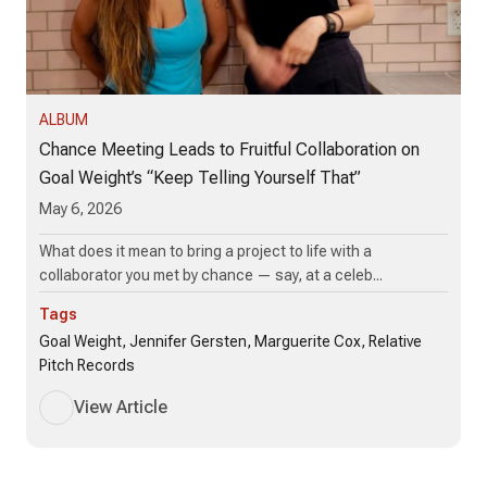
ALBUM
Chance Meeting Leads to Fruitful Collaboration on
Goal Weight’s “Keep Telling Yourself That”
May 6, 2026
What does it mean to bring a project to life with a
collaborator you met by chance — say, at a celeb...
Tags
Goal Weight, Jennifer Gersten, Marguerite Cox, Relative
Pitch Records
View Article