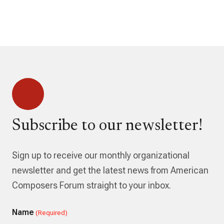
Subscribe to our newsletter!
Sign up to receive our monthly organizational
newsletter and get the latest news from American
Composers Forum straight to your inbox.
Name
(Required)