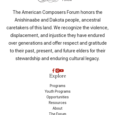
The American Composers Forum honors the
Anishinaabe and Dakota people, ancestral
caretakers of this land. We recognize the violence,
displacement, and injustice they have endured
over generations and offer respect and gratitude
to their past, present, and future elders for their
stewardship and enduring cultural legacy.
Explore
Programs
Youth Programs
Opportunities
Resources
About
The Forum