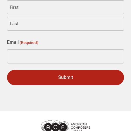
First
Last
Email
(Required)