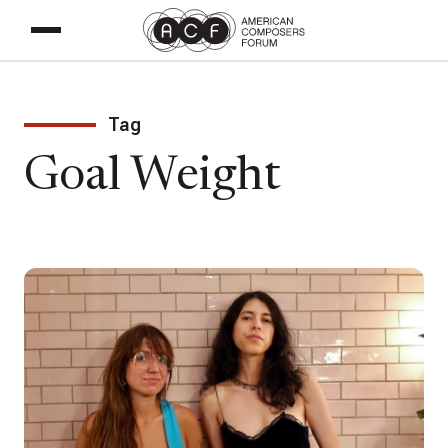
Tag
Goal Weight