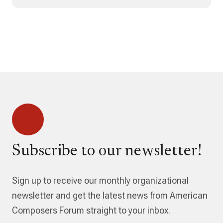
Subscribe to our newsletter!
Sign up to receive our monthly organizational
newsletter and get the latest news from American
Composers Forum straight to your inbox.