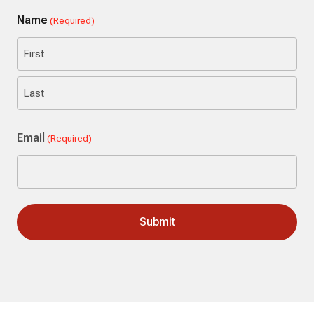
Name
(Required)
First
Last
Email
(Required)