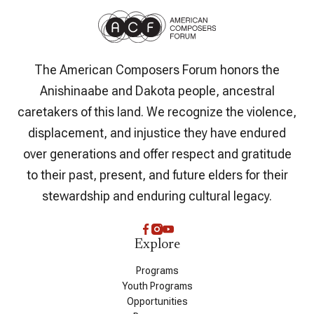
The American Composers Forum honors the
Anishinaabe and Dakota people, ancestral
caretakers of this land. We recognize the violence,
displacement, and injustice they have endured
over generations and offer respect and gratitude
to their past, present, and future elders for their
stewardship and enduring cultural legacy.
Explore
Programs
Youth Programs
Opportunities