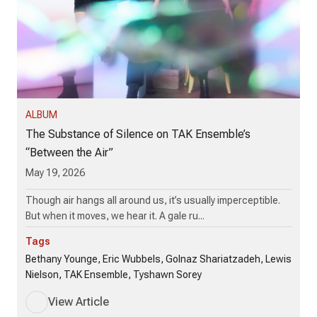
ALBUM
The Substance of Silence on TAK Ensemble’s
“Between the Air”
May 19, 2026
Though air hangs all around us, it’s usually imperceptible.
But when it moves, we hear it. A gale ru...
Tags
Bethany Younge, Eric Wubbels, Golnaz Shariatzadeh, Lewis
Nielson, TAK Ensemble, Tyshawn Sorey
View Article