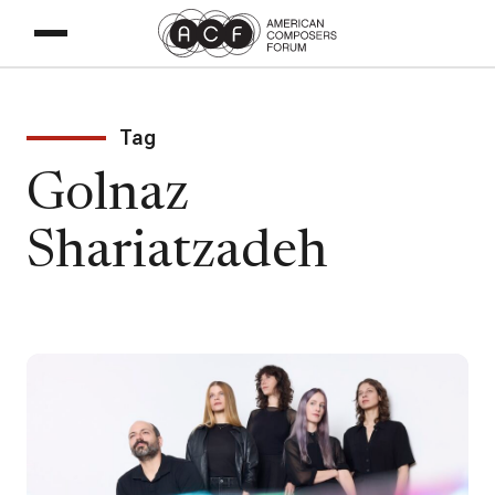
Tag
Golnaz
Shariatzadeh