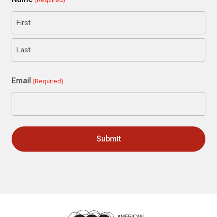
First
Last
Email
(Required)