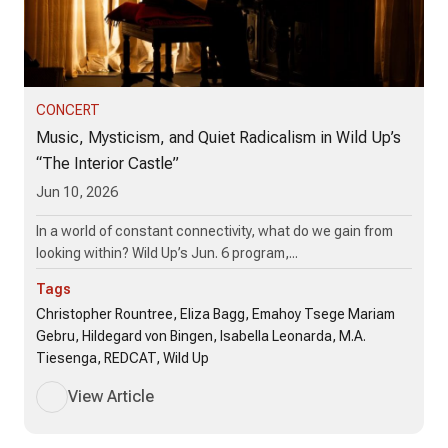
CONCERT
Music, Mysticism, and Quiet Radicalism in Wild Up’s
“The Interior Castle”
Jun 10, 2026
In a world of constant connectivity, what do we gain from
looking within? Wild Up’s Jun. 6 program,...
Tags
Christopher Rountree, Eliza Bagg, Emahoy Tsege Mariam
Gebru, Hildegard von Bingen, Isabella Leonarda, M.A.
Tiesenga, REDCAT, Wild Up
View Article