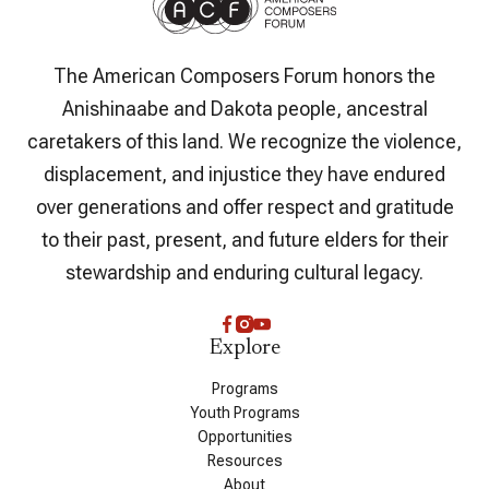
The American Composers Forum honors the
Anishinaabe and Dakota people, ancestral
caretakers of this land. We recognize the violence,
displacement, and injustice they have endured
over generations and offer respect and gratitude
to their past, present, and future elders for their
stewardship and enduring cultural legacy.
Explore
Programs
Youth Programs
Opportunities
Resources
About