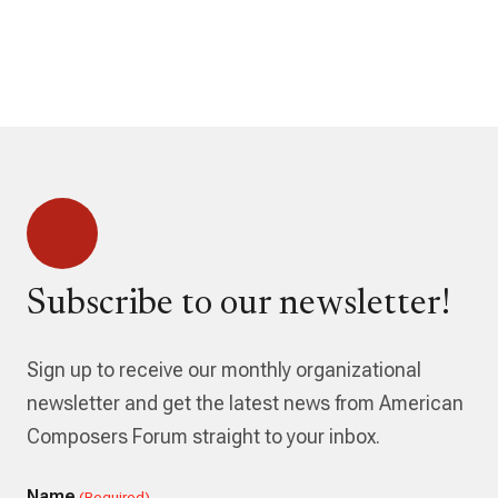
Subscribe to our newsletter!
Sign up to receive our monthly organizational
newsletter and get the latest news from American
Composers Forum straight to your inbox.
Name
(Required)