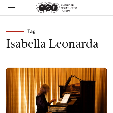
Tag
Isabella Leonarda