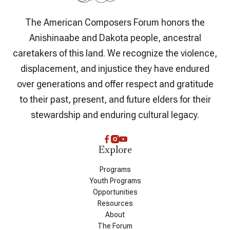
The American Composers Forum honors the
Anishinaabe and Dakota people, ancestral
caretakers of this land. We recognize the violence,
displacement, and injustice they have endured
over generations and offer respect and gratitude
to their past, present, and future elders for their
stewardship and enduring cultural legacy.
Explore
Programs
Youth Programs
Opportunities
Resources
About
The Forum