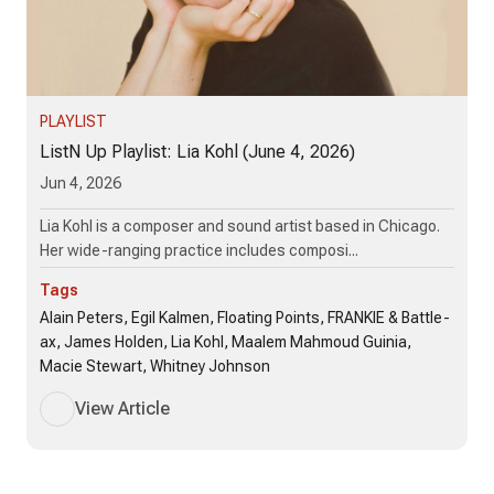
PLAYLIST
ListN Up Playlist: Lia Kohl (June 4, 2026)
Jun 4, 2026
Lia Kohl is a composer and sound artist based in Chicago.
Her wide-ranging practice includes composi...
Tags
Alain Peters, Egil Kalmen, Floating Points, FRANKIE & Battle-
ax, James Holden, Lia Kohl, Maalem Mahmoud Guinia,
Macie Stewart, Whitney Johnson
View Article