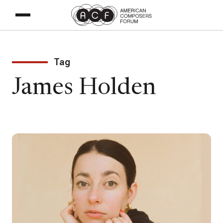
Tag
James Holden