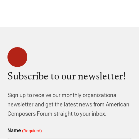
Subscribe to our newsletter!
Sign up to receive our monthly organizational
newsletter and get the latest news from American
Composers Forum straight to your inbox.
Name
(Required)