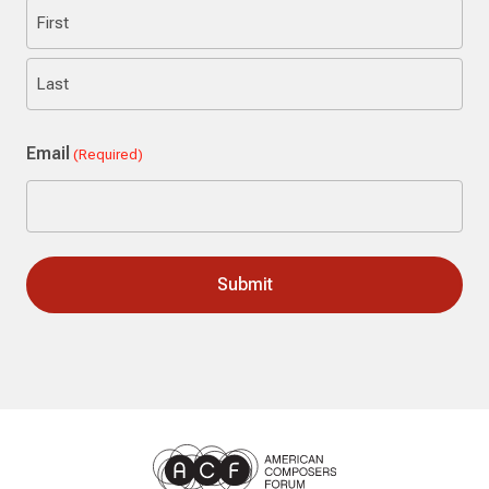
First
Last
Email
(Required)