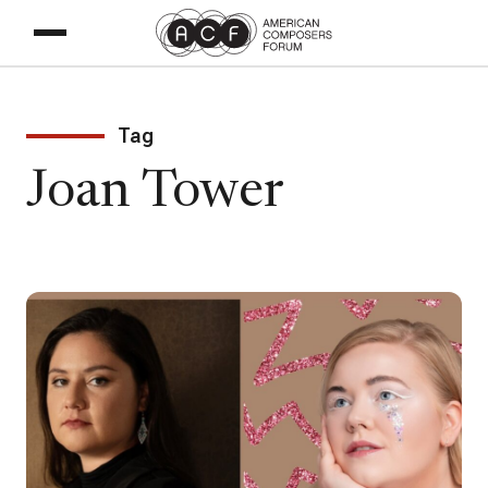
Tag
Joan Tower