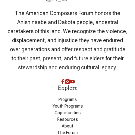
The American Composers Forum honors the
Anishinaabe and Dakota people, ancestral
caretakers of this land. We recognize the violence,
displacement, and injustice they have endured
over generations and offer respect and gratitude
to their past, present, and future elders for their
stewardship and enduring cultural legacy.
Explore
Programs
Youth Programs
Opportunities
Resources
About
The Forum