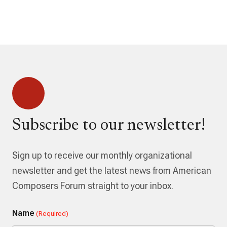
Subscribe to our newsletter!
Sign up to receive our monthly organizational
newsletter and get the latest news from American
Composers Forum straight to your inbox.
Name
(Required)