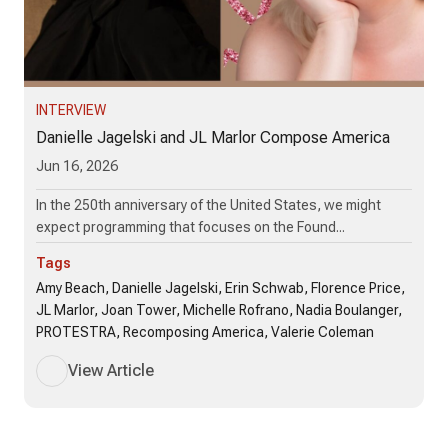
INTERVIEW
Danielle Jagelski and JL Marlor Compose America
Jun 16, 2026
In the 250th anniversary of the United States, we might
expect programming that focuses on the Found...
Tags
Amy Beach, Danielle Jagelski, Erin Schwab, Florence Price,
JL Marlor, Joan Tower, Michelle Rofrano, Nadia Boulanger,
PROTESTRA, Recomposing America, Valerie Coleman
View Article