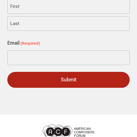
First
Last
Email
(Required)