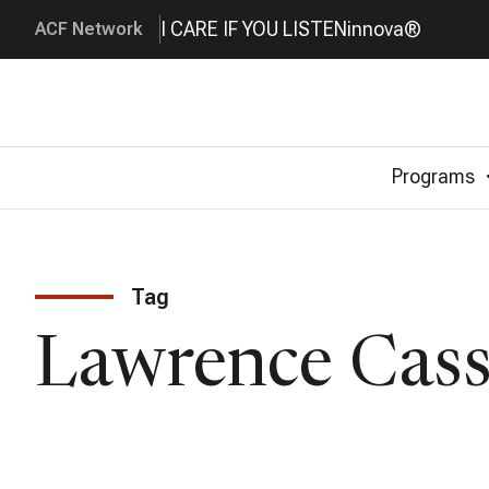
I CARE IF YOU LISTEN
innova®
ACF Network
Programs
Tag
Lawrence Cass