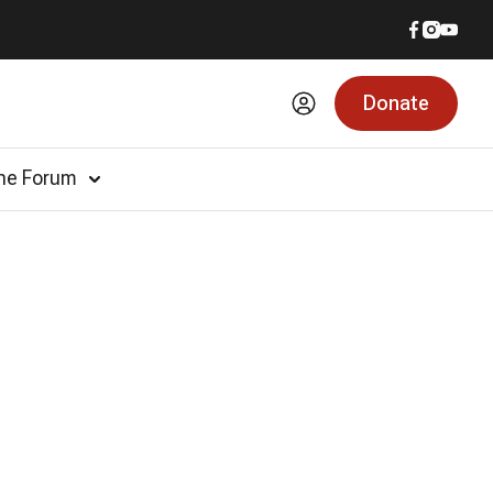
Donate
he Forum