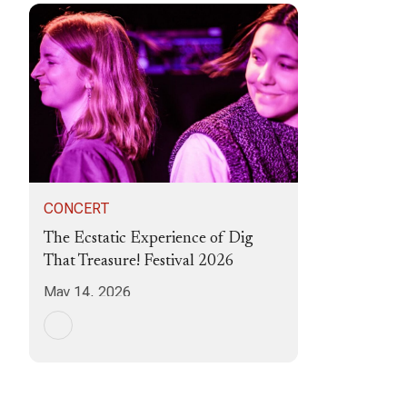
CONCERT
The Ecstatic Experience of Dig
That Treasure! Festival 2026
May 14, 2026