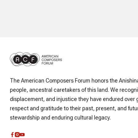
The American Composers Forum honors the Anishin
people, ancestral caretakers of this land. We recogni
displacement, and injustice they have endured over 
respect and gratitude to their past, present, and futur
stewardship and enduring cultural legacy.