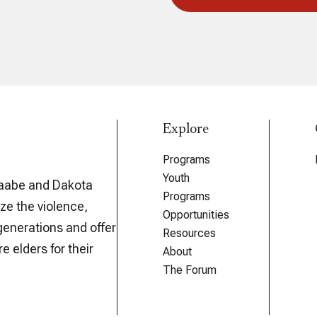
Explore
Programs
Youth
aabe and Dakota
Programs
ze the violence,
Opportunities
generations and offer
Resources
e elders for their
About
The Forum