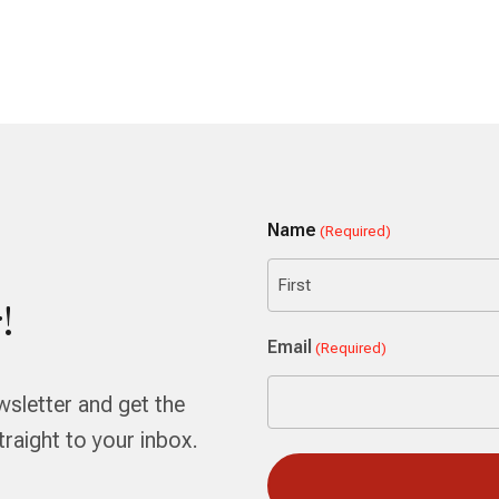
Name
(Required)
!
First
Email
(Required)
wsletter and get the
aight to your inbox.