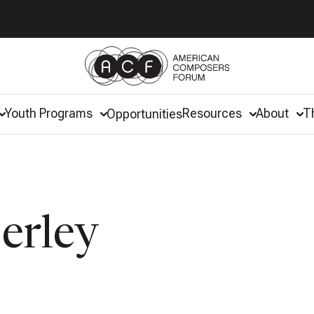
Youth Programs
Resources
About
T
Opportunities
erley