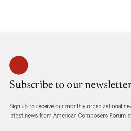
Subscribe to our newsletter
Sign up to receive our monthly organizational ne
latest news from American Composers Forum str