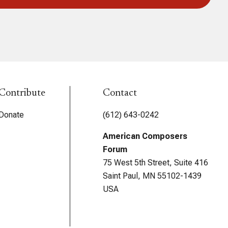
Contribute
Contact
Donate
(612) 643-0242
American Composers
Forum
75 West 5th Street, Suite 416
Saint Paul, MN 55102-1439
USA