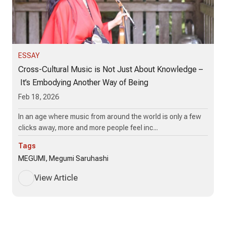
ESSAY
Cross-Cultural Music is Not Just About Knowledge –
It’s Embodying Another Way of Being
Feb 18, 2026
In an age where music from around the world is only a few
clicks away, more and more people feel inc...
Tags
MEGUMI, Megumi Saruhashi
View Article