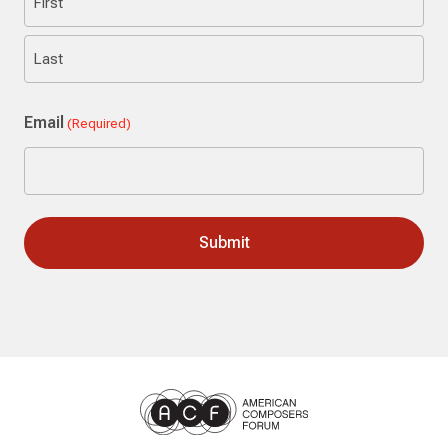
First
Last
Email
(Required)