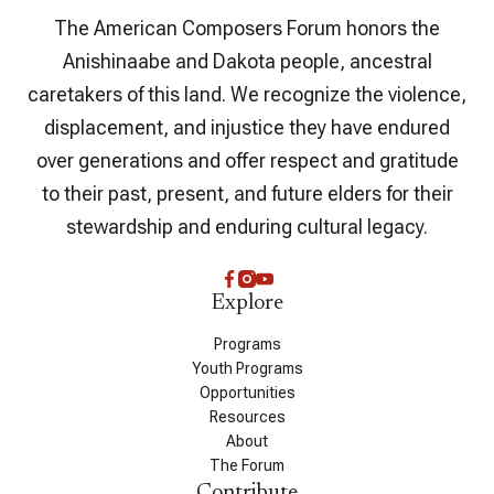
The American Composers Forum honors the
Anishinaabe and Dakota people, ancestral
caretakers of this land. We recognize the violence,
displacement, and injustice they have endured
over generations and offer respect and gratitude
to their past, present, and future elders for their
stewardship and enduring cultural legacy.
Explore
Programs
Youth Programs
Opportunities
Resources
About
The Forum
Contribute