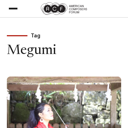
Tag
Megumi