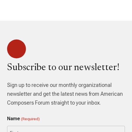
Subscribe to our newsletter!
Sign up to receive our monthly organizational
newsletter and get the latest news from American
Composers Forum straight to your inbox.
Name
(Required)