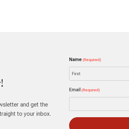
Name
(Required)
!
First
Email
(Required)
wsletter and get the
aight to your inbox.