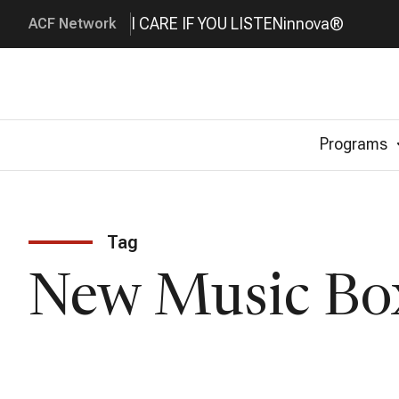
I CARE IF YOU LISTEN
innova®
ACF Network
Programs
Tag
New Music Bo