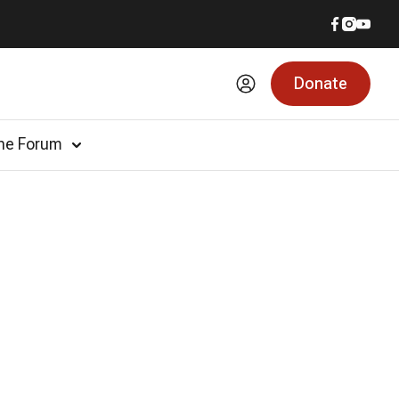
Donate
he Forum