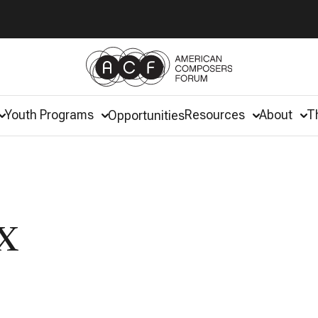
Youth Programs
Resources
About
T
Opportunities
x