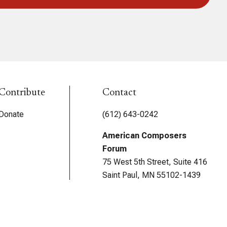
Contribute
Contact
Donate
(612) 643-0242
American Composers
Forum
75 West 5th Street, Suite 416
Saint Paul, MN 55102-1439
USA