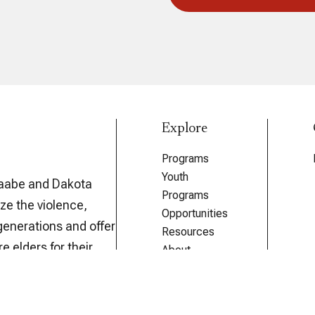
Explore
Programs
Youth
aabe and Dakota
Programs
ze the violence,
Opportunities
generations and offer
Resources
e elders for their
About
The Forum