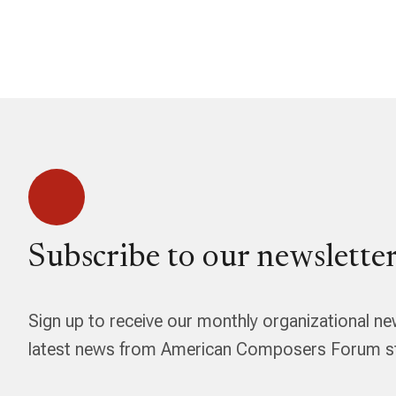
Subscribe to our newsletter
Sign up to receive our monthly organizational ne
latest news from American Composers Forum str