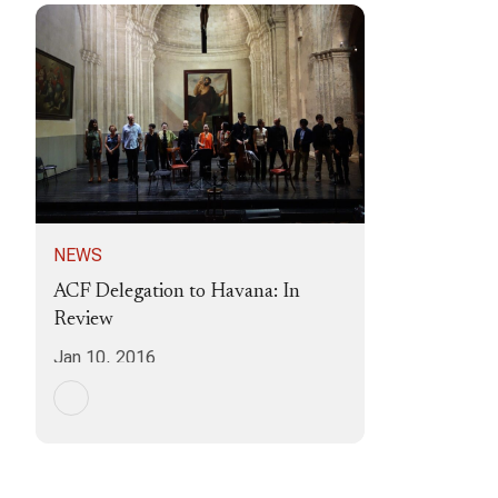
NEWS
ACF Delegation to Havana: In
Review
Jan 10, 2016