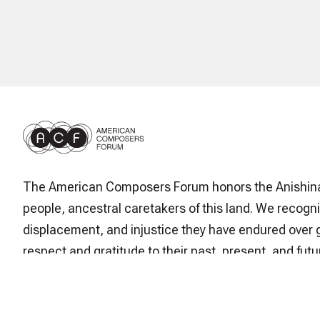
The American Composers Forum honors the Anishin
people, ancestral caretakers of this land. We recogni
displacement, and injustice they have endured over 
respect and gratitude to their past, present, and futur
stewardship and enduring cultural legacy.