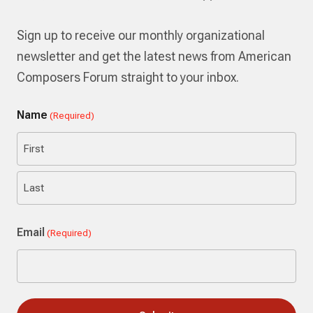
Sign up to receive our monthly organizational
newsletter and get the latest news from American
Composers Forum straight to your inbox.
Name
(Required)
First
Last
Email
(Required)