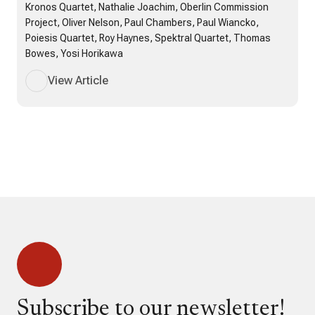
Kronos Quartet, Nathalie Joachim, Oberlin Commission
Project, Oliver Nelson, Paul Chambers, Paul Wiancko,
Poiesis Quartet, Roy Haynes, Spektral Quartet, Thomas
Bowes, Yosi Horikawa
View Article
Subscribe to our newsletter!