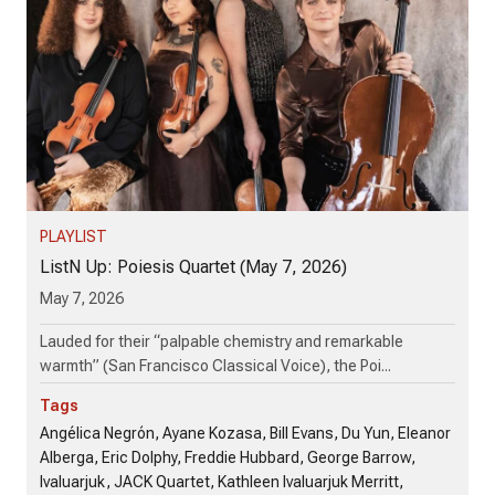
PLAYLIST
ListN Up: Poiesis Quartet (May 7, 2026)
May 7, 2026
Lauded for their “palpable chemistry and remarkable
warmth” (San Francisco Classical Voice), the Poi...
Tags
Angélica Negrón, Ayane Kozasa, Bill Evans, Du Yun, Eleanor
Alberga, Eric Dolphy, Freddie Hubbard, George Barrow,
Ivaluarjuk, JACK Quartet, Kathleen Ivaluarjuk Merritt,