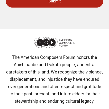
The American Composers Forum honors the
Anishinaabe and Dakota people, ancestral
caretakers of this land. We recognize the violence,
displacement, and injustice they have endured
over generations and offer respect and gratitude
to their past, present, and future elders for their
stewardship and enduring cultural legacy.