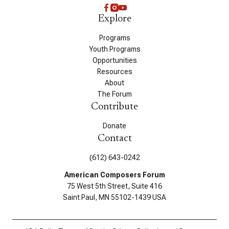
Explore
Programs
Youth Programs
Opportunities
Resources
About
The Forum
Contribute
Donate
Contact
(612) 643-0242
American Composers Forum
75 West 5th Street, Suite 416
Saint Paul, MN 55102-1439 USA