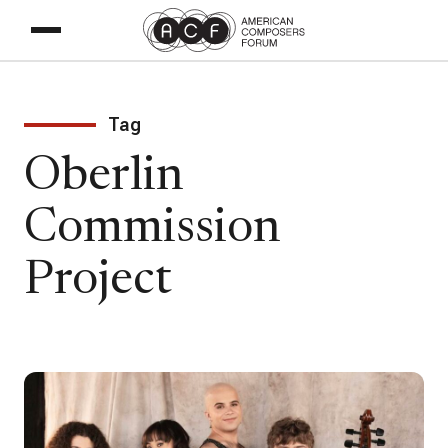
Tag
Oberlin
Commission
Project