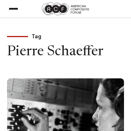
Tag
Pierre Schaeffer