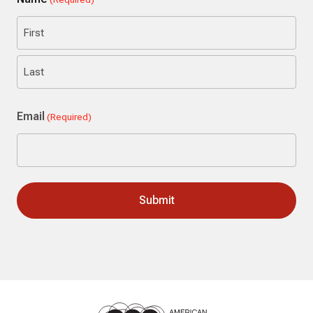
First
Last
Email
(Required)