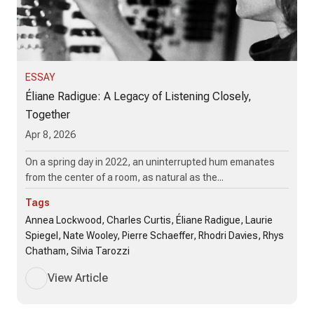
ESSAY
Éliane Radigue: A Legacy of Listening Closely,
Together
Apr 8, 2026
On a spring day in 2022, an uninterrupted hum emanates
from the center of a room, as natural as the...
Tags
Annea Lockwood, Charles Curtis, Éliane Radigue, Laurie
Spiegel, Nate Wooley, Pierre Schaeffer, Rhodri Davies, Rhys
Chatham, Silvia Tarozzi
View Article