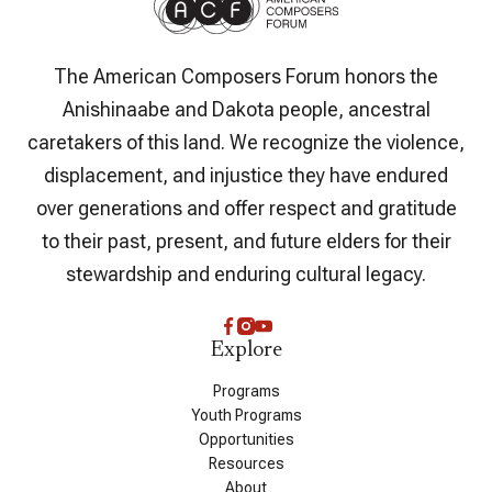
The American Composers Forum honors the
Anishinaabe and Dakota people, ancestral
caretakers of this land. We recognize the violence,
displacement, and injustice they have endured
over generations and offer respect and gratitude
to their past, present, and future elders for their
stewardship and enduring cultural legacy.
Explore
Programs
Youth Programs
Opportunities
Resources
About