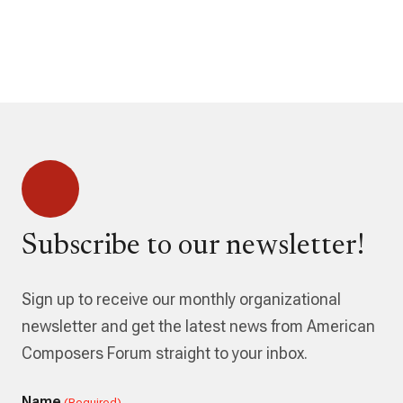
Subscribe to our newsletter!
Sign up to receive our monthly organizational
newsletter and get the latest news from American
Composers Forum straight to your inbox.
Name
(Required)