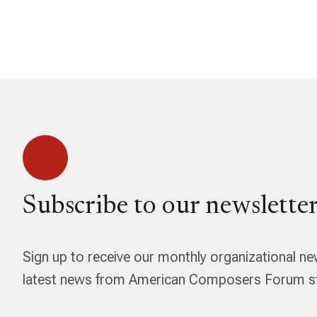
Subscribe to our newsletter
Sign up to receive our monthly organizational ne
latest news from American Composers Forum str