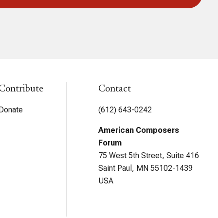
Contribute
Contact
Donate
(612) 643-0242
American Composers
Forum
75 West 5th Street, Suite 416
Saint Paul, MN 55102-1439
USA