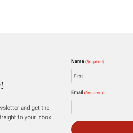
Name
(Required)
!
First
Email
(Required)
wsletter and get the
aight to your inbox.