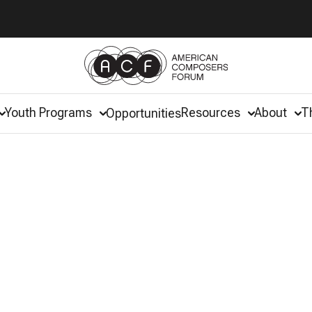
Youth Programs
Resources
About
T
Opportunities