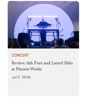
CONCERT
Review: Ash Fure and Laurel Halo
at Pioneer Works
Jul 2, 2026