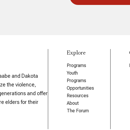
Explore
Programs
Youth
aabe and Dakota
Programs
ze the violence,
Opportunities
generations and offer
Resources
e elders for their
About
The Forum