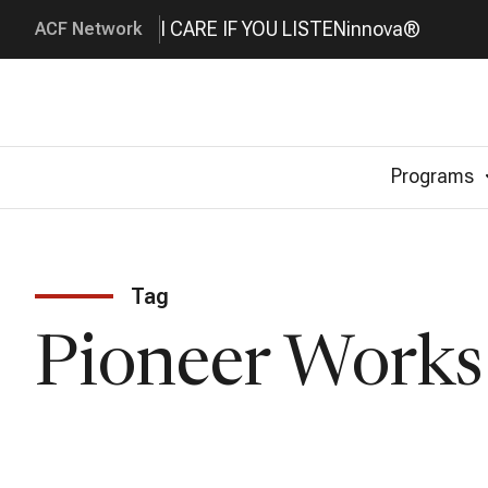
I CARE IF YOU LISTEN
innova®
ACF Network
Programs
Tag
Pioneer Works