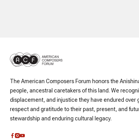
The American Composers Forum honors the Anishin
people, ancestral caretakers of this land. We recogni
displacement, and injustice they have endured over 
respect and gratitude to their past, present, and futur
stewardship and enduring cultural legacy.