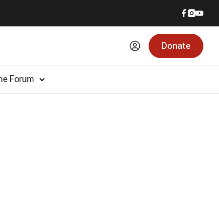
Donate
he Forum