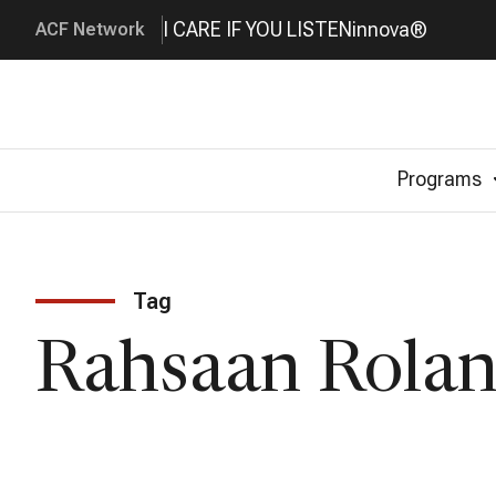
I CARE IF YOU LISTEN
innova®
ACF Network
Programs
Tag
Rahsaan Rolan