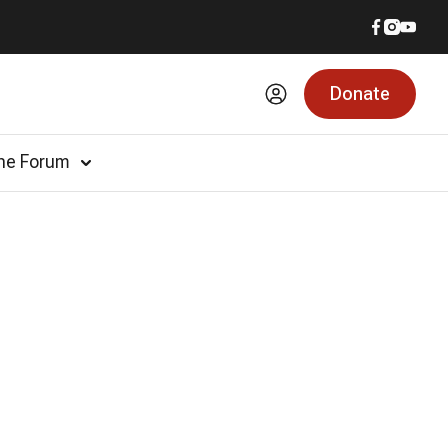
Donate
he Forum