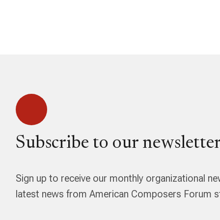
Subscribe to our newsletter
Sign up to receive our monthly organizational ne
latest news from American Composers Forum str