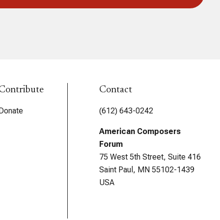
Contribute
Contact
Donate
(612) 643-0242
American Composers
Forum
75 West 5th Street, Suite 416
Saint Paul, MN 55102-1439
USA