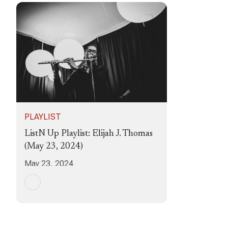
PLAYLIST
ListN Up Playlist: Elijah J. Thomas
(May 23, 2024)
May 23, 2024