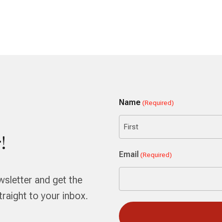
Name
(Required)
!
First
Email
(Required)
wsletter and get the
aight to your inbox.