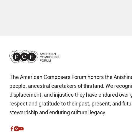
The American Composers Forum honors the Anishin
people, ancestral caretakers of this land. We recogni
displacement, and injustice they have endured over 
respect and gratitude to their past, present, and futur
stewardship and enduring cultural legacy.