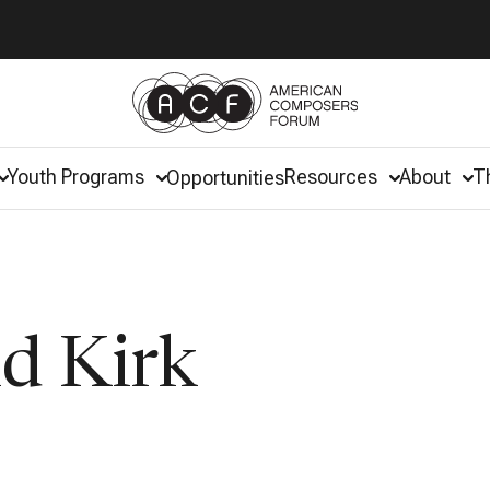
Youth Programs
Resources
About
T
Opportunities
d Kirk