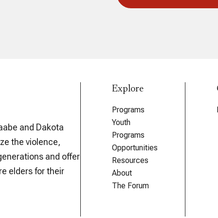
Explore
Programs
Youth
aabe and Dakota
Programs
ze the violence,
Opportunities
generations and offer
Resources
e elders for their
About
The Forum