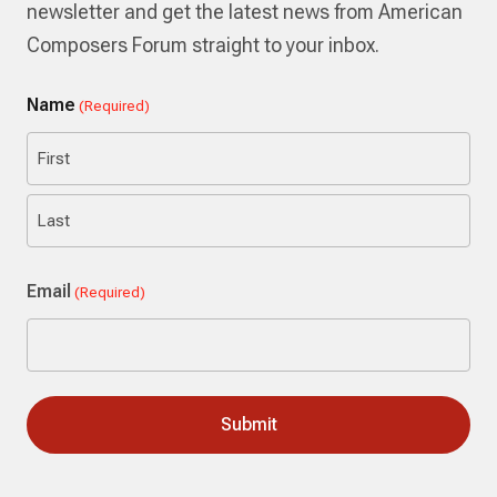
newsletter and get the latest news from American
Composers Forum straight to your inbox.
Name
(Required)
First
Last
Email
(Required)