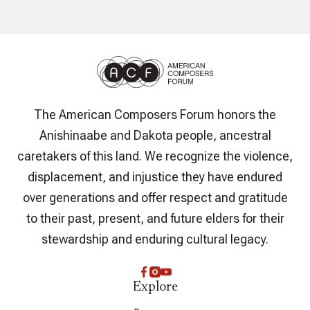
The American Composers Forum honors the
Anishinaabe and Dakota people, ancestral
caretakers of this land. We recognize the violence,
displacement, and injustice they have endured
over generations and offer respect and gratitude
to their past, present, and future elders for their
stewardship and enduring cultural legacy.
Explore