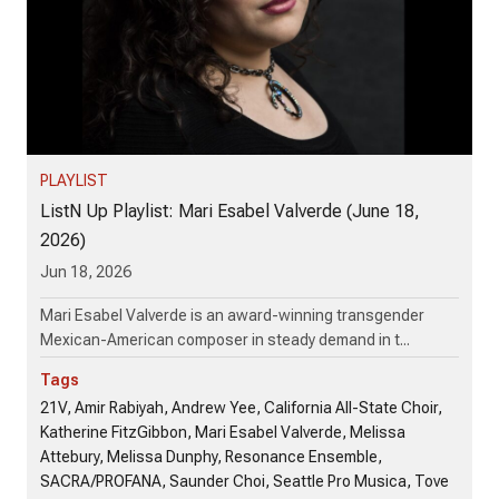
PLAYLIST
ListN Up Playlist: Mari Esabel Valverde (June 18,
2026)
Jun 18, 2026
Mari Esabel Valverde is an award-winning transgender
Mexican-American composer in steady demand in t...
Tags
21V, Amir Rabiyah, Andrew Yee, California All-State Choir,
Katherine FitzGibbon, Mari Esabel Valverde, Melissa
Attebury, Melissa Dunphy, Resonance Ensemble,
SACRA/PROFANA, Saunder Choi, Seattle Pro Musica, Tove