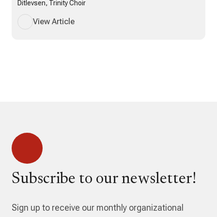
Ditlevsen, Trinity Choir
View Article
Subscribe to our newsletter!
Sign up to receive our monthly organizational