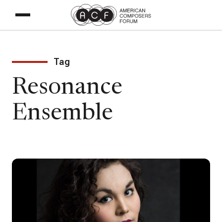
Tag
Resonance
Ensemble