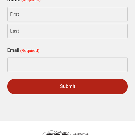
First
Last
Email
(Required)