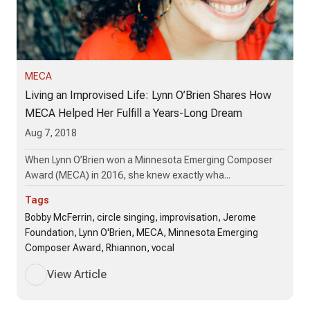
MECA
Living an Improvised Life: Lynn O’Brien Shares How
MECA Helped Her Fulfill a Years-Long Dream
Aug 7, 2018
When Lynn O’Brien won a Minnesota Emerging Composer
Award (MECA) in 2016, she knew exactly wha...
Tags
Bobby McFerrin, circle singing, improvisation, Jerome
Foundation, Lynn O'Brien, MECA, Minnesota Emerging
Composer Award, Rhiannon, vocal
View Article