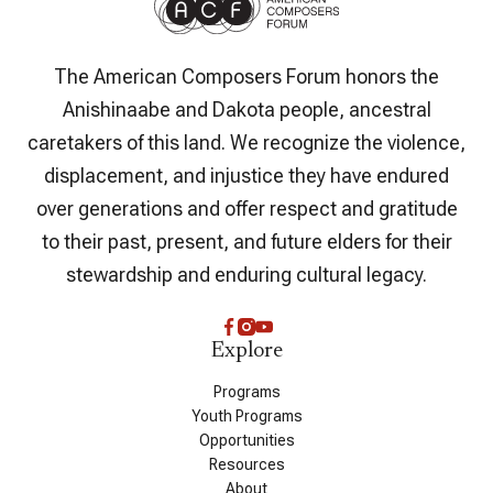
The American Composers Forum honors the
Anishinaabe and Dakota people, ancestral
caretakers of this land. We recognize the violence,
displacement, and injustice they have endured
over generations and offer respect and gratitude
to their past, present, and future elders for their
stewardship and enduring cultural legacy.
Explore
Programs
Youth Programs
Opportunities
Resources
About