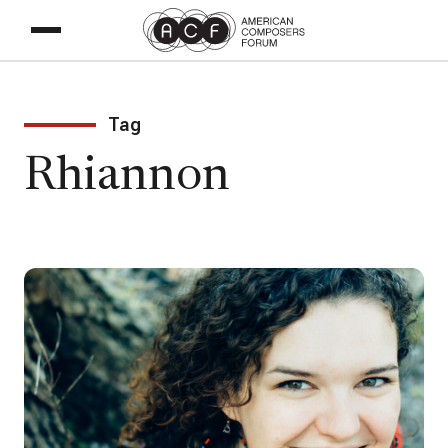
Tag
Rhiannon