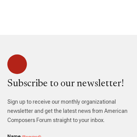
Subscribe to our newsletter!
Sign up to receive our monthly organizational
newsletter and get the latest news from American
Composers Forum straight to your inbox.
Name
(Required)