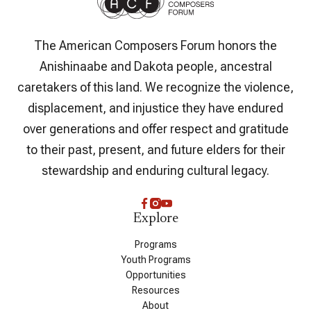
The American Composers Forum honors the
Anishinaabe and Dakota people, ancestral
caretakers of this land. We recognize the violence,
displacement, and injustice they have endured
over generations and offer respect and gratitude
to their past, present, and future elders for their
stewardship and enduring cultural legacy.
Explore
Programs
Youth Programs
Opportunities
Resources
About