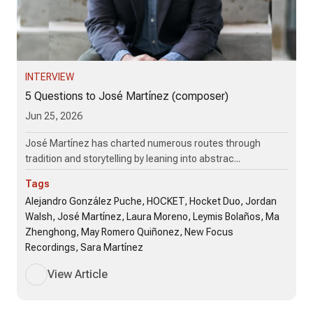
INTERVIEW
5 Questions to José Martínez (composer)
Jun 25, 2026
José Martínez has charted numerous routes through
tradition and storytelling by leaning into abstrac...
Tags
Alejandro González Puche, HOCKET, Hocket Duo, Jordan
Walsh, José Martínez, Laura Moreno, Leymis Bolaños, Ma
Zhenghong, May Romero Quiñonez, New Focus
Recordings, Sara Martínez
View Article