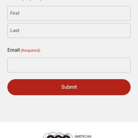
First
Last
Email
(Required)