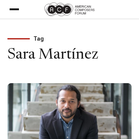
Tag
Sara Martínez