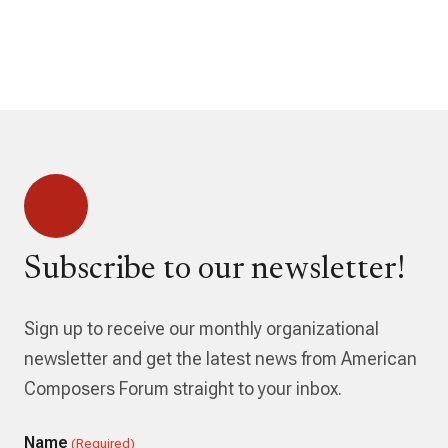
Subscribe to our newsletter!
Sign up to receive our monthly organizational
newsletter and get the latest news from American
Composers Forum straight to your inbox.
Name
(Required)