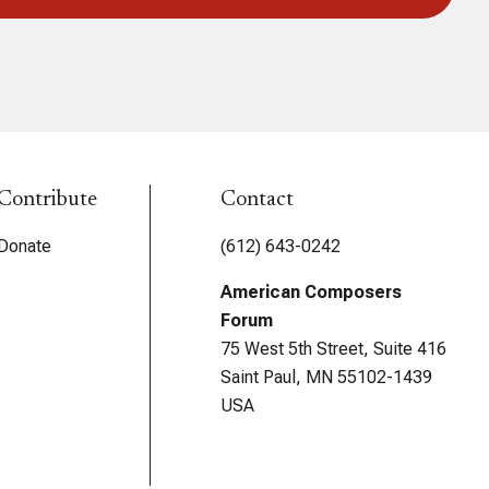
Contribute
Contact
Donate
(612) 643-0242
American Composers
Forum
75 West 5th Street, Suite 416
Saint Paul, MN 55102-1439
USA