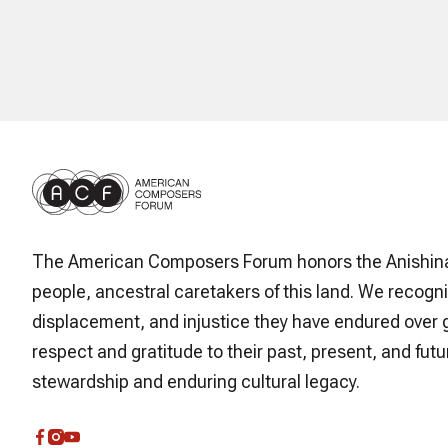
The American Composers Forum honors the Anishin
people, ancestral caretakers of this land. We recogni
displacement, and injustice they have endured over 
respect and gratitude to their past, present, and futur
stewardship and enduring cultural legacy.