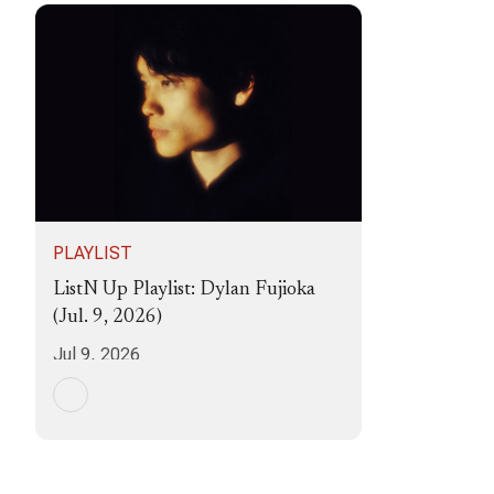
PLAYLIST
ListN Up Playlist: Dylan Fujioka
(Jul. 9, 2026)
Jul 9, 2026