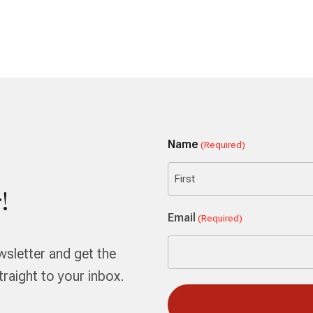
Name
(Required)
!
First
Email
(Required)
wsletter and get the
aight to your inbox.