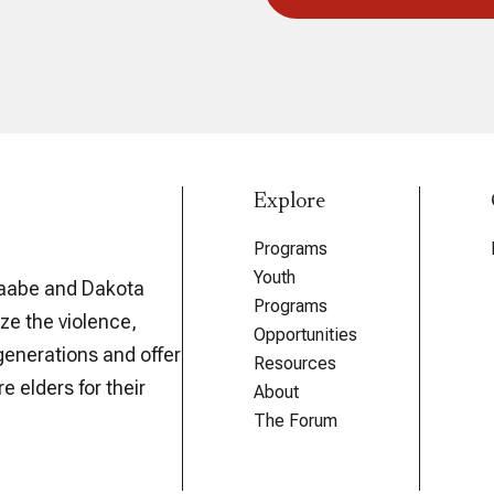
Explore
Programs
Youth
aabe and Dakota
Programs
ze the violence,
Opportunities
generations and offer
Resources
e elders for their
About
The Forum