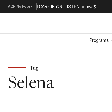
I CARE IF YOU LISTEN
innova®
ACF Network
Programs
Tag
Selena