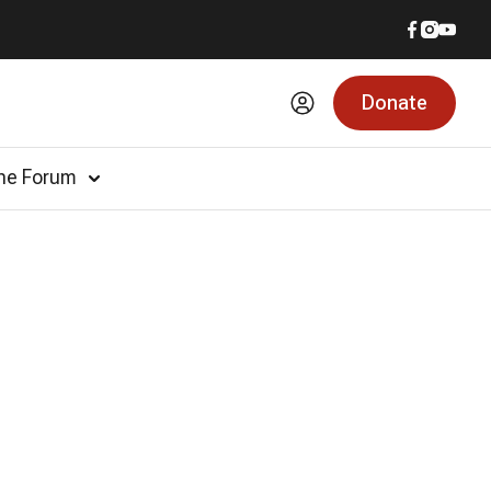
Donate
he Forum