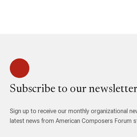
Subscribe to our newsletter
Sign up to receive our monthly organizational ne
latest news from American Composers Forum str