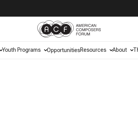
Youth Programs
Resources
About
T
Opportunities