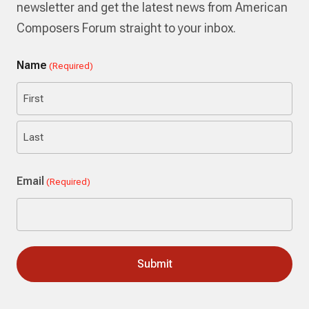
newsletter and get the latest news from American
Composers Forum straight to your inbox.
Name
(Required)
First
Last
Email
(Required)