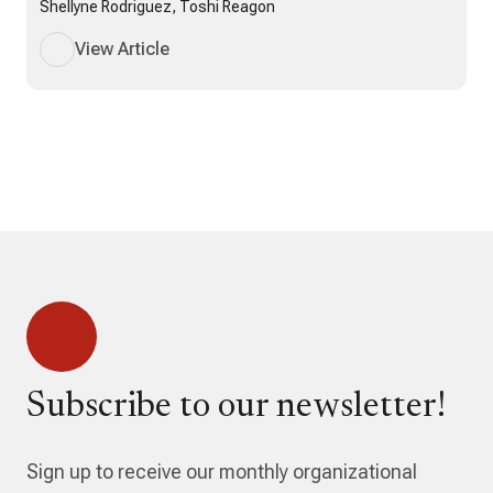
Shellyne Rodriguez, Toshi Reagon
View Article
Subscribe to our newsletter!
Sign up to receive our monthly organizational