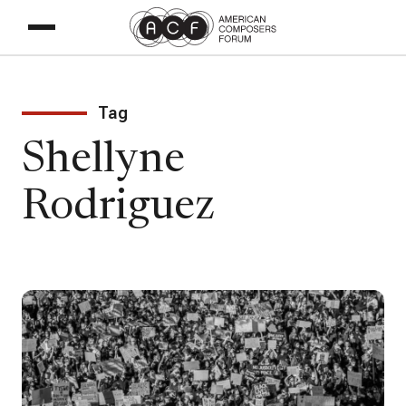
Tag
Shellyne
Rodriguez