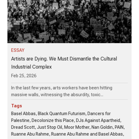
ESSAY
Artists are Dying. We Must Dismantle the Cultural
Industrial Complex
Feb 25, 2026
In the last few years, arts workers have been hitting
massive walls, witnessing the absurdity, toxic...
Tags
Basel Abbas, Black Quantum Futurism, Dancers for
Palestine, Decolonize this Place, DJs Against Apartheid,
Dread Scott, Just Stop Oil, Moor Mother, Nan Goldin, PAIN,
Ruanne Abu Rahme, Ruanne Abu Rahme and Basel Abbas,