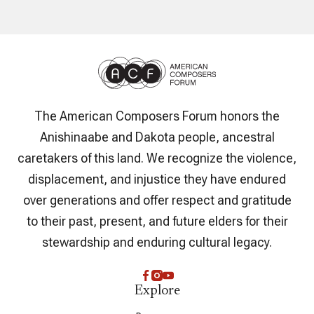
The American Composers Forum honors the
Anishinaabe and Dakota people, ancestral
caretakers of this land. We recognize the violence,
displacement, and injustice they have endured
over generations and offer respect and gratitude
to their past, present, and future elders for their
stewardship and enduring cultural legacy.
Explore