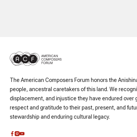
The American Composers Forum honors the Anishin
people, ancestral caretakers of this land. We recogni
displacement, and injustice they have endured over 
respect and gratitude to their past, present, and futur
stewardship and enduring cultural legacy.