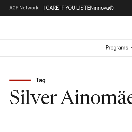
I CARE IF YOU LISTEN
innova®
ACF Network
Programs
Tag
Silver Ainomä