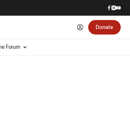
Donate
he Forum