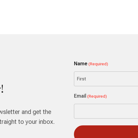
Name
(Required)
!
First
Email
(Required)
wsletter and get the
aight to your inbox.