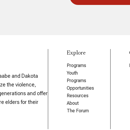
Explore
Programs
Youth
aabe and Dakota
Programs
ze the violence,
Opportunities
generations and offer
Resources
e elders for their
About
The Forum