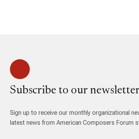
Subscribe to our newsletter
Sign up to receive our monthly organizational ne
latest news from American Composers Forum str