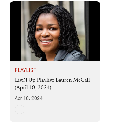
PLAYLIST
ListN Up Playlist: Lauren McCall
(April 18, 2024)
Apr 18, 2024