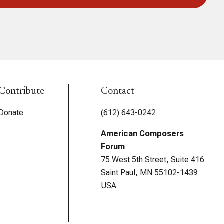
Contribute
Contact
Donate
(612) 643-0242
American Composers
Forum
75 West 5th Street, Suite 416
Saint Paul, MN 55102-1439
USA