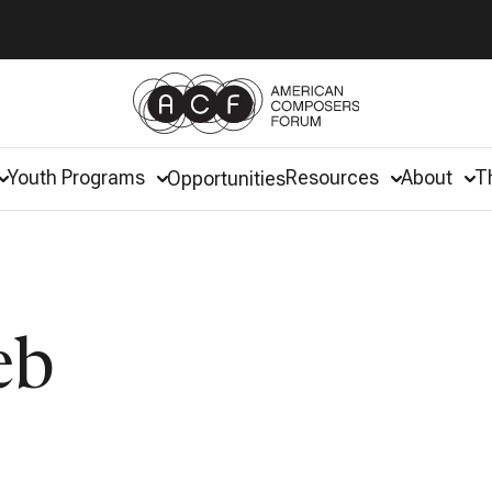
Youth Programs
Resources
About
T
Opportunities
eb