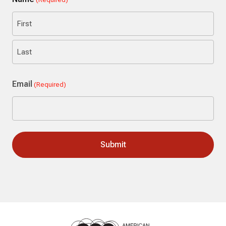
First
Last
Email
(Required)