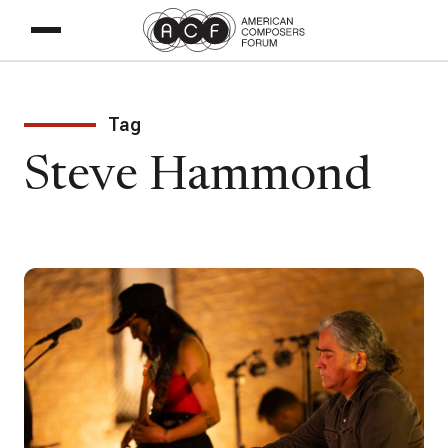
Tag
Steve Hammond