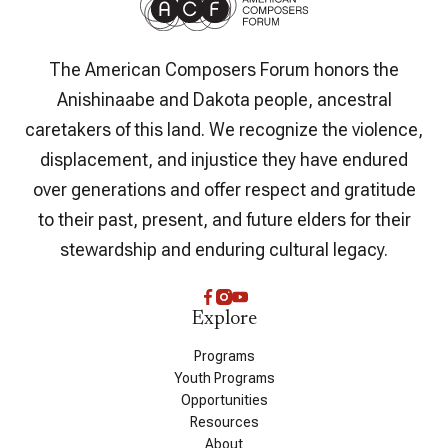
The American Composers Forum honors the
Anishinaabe and Dakota people, ancestral
caretakers of this land. We recognize the violence,
displacement, and injustice they have endured
over generations and offer respect and gratitude
to their past, present, and future elders for their
stewardship and enduring cultural legacy.
Explore
Programs
Youth Programs
Opportunities
Resources
About