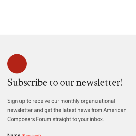
Subscribe to our newsletter!
Sign up to receive our monthly organizational
newsletter and get the latest news from American
Composers Forum straight to your inbox.
Name
(Required)