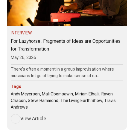
INTERVIEW
For Lazyhorse, Fragments of Ideas are Opportunities
for Transformation
May 26, 2026
There’s often a moment in a group improvisation where
musicians let go of trying to make sense of ea...
Tags
Andy Meyerson, Mali Obomsawin, Miriam Elhajli, Raven
Chacon, Steve Hammond, The Living Earth Show, Travis
Andrews
View Article