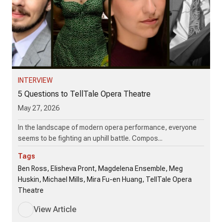
INTERVIEW
5 Questions to TellTale Opera Theatre
May 27, 2026
In the landscape of modern opera performance, everyone
seems to be fighting an uphill battle. Compos...
Tags
Ben Ross, Elisheva Pront, Magdelena Ensemble, Meg
Huskin, Michael Mills, Mira Fu-en Huang, TellTale Opera
Theatre
View Article