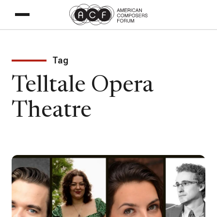
Tag
Telltale Opera
Theatre