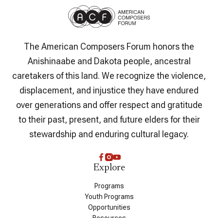
The American Composers Forum honors the
Anishinaabe and Dakota people, ancestral
caretakers of this land. We recognize the violence,
displacement, and injustice they have endured
over generations and offer respect and gratitude
to their past, present, and future elders for their
stewardship and enduring cultural legacy.
Explore
Programs
Youth Programs
Opportunities
Resources