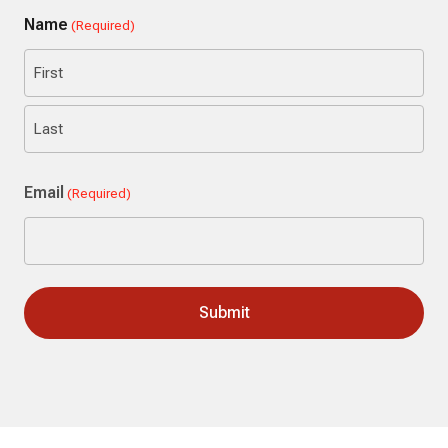
Name
(Required)
First
Last
Email
(Required)