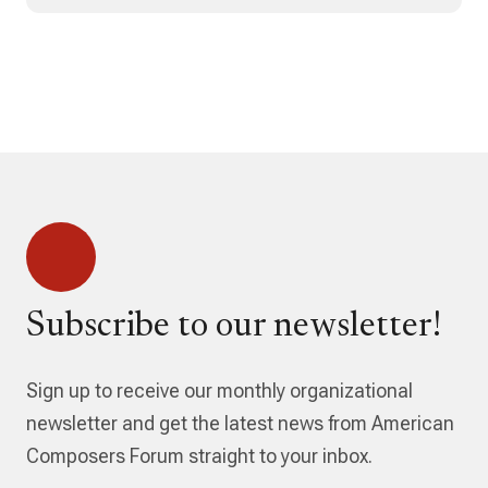
Subscribe to our newsletter!
Sign up to receive our monthly organizational
newsletter and get the latest news from American
Composers Forum straight to your inbox.