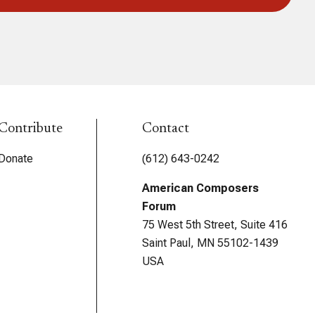
Contribute
Contact
Donate
(612) 643-0242
American Composers
Forum
75 West 5th Street, Suite 416
Saint Paul, MN 55102-1439
USA