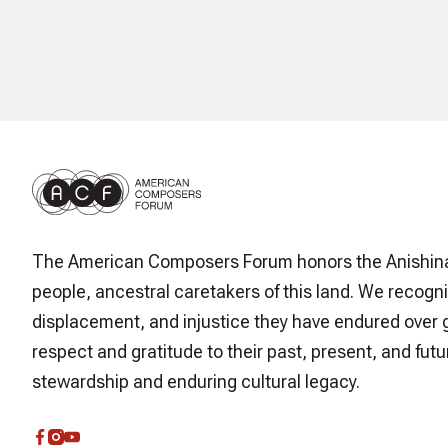
The American Composers Forum honors the Anishin
people, ancestral caretakers of this land. We recogni
displacement, and injustice they have endured over 
respect and gratitude to their past, present, and futur
stewardship and enduring cultural legacy.