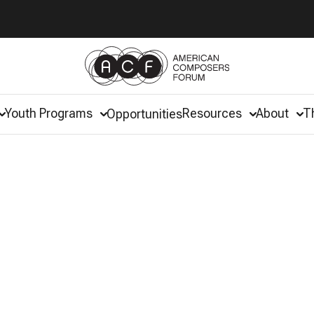
Youth Programs
Resources
About
T
Opportunities