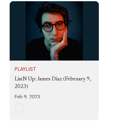
PLAYLIST
ListN Up: James Díaz (February 9,
2023)
Feb 9, 2023