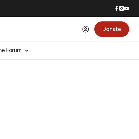
Donate
he Forum