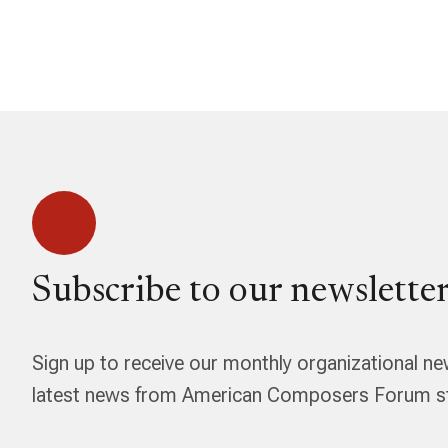
Subscribe to our newsletter
Sign up to receive our monthly organizational ne
latest news from American Composers Forum str