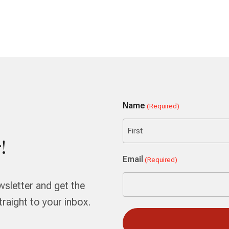
Name
(Required)
!
First
Email
(Required)
wsletter and get the
aight to your inbox.