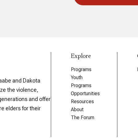
Explore
Programs
Youth
aabe and Dakota
Programs
ze the violence,
Opportunities
generations and offer
Resources
e elders for their
About
The Forum