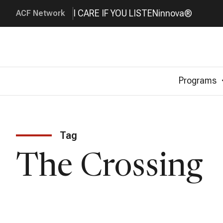
I CARE IF YOU LISTEN
innova®
ACF Network
Programs
Tag
The Crossing