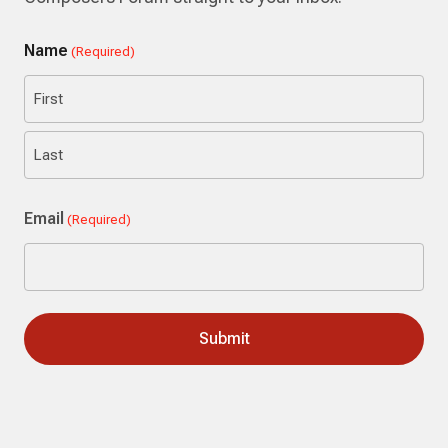
Name
(Required)
First
Last
Email
(Required)