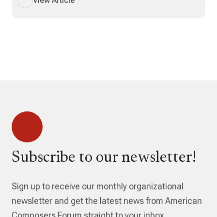
View Article
Subscribe to our newsletter!
Sign up to receive our monthly organizational
newsletter and get the latest news from American
Composers Forum straight to your inbox.