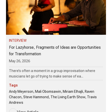
INTERVIEW
For Lazyhorse, Fragments of Ideas are Opportunities
for Transformation
May 26, 2026
There’s often a moment in a group improvisation where
musicians let go of trying to make sense of ea...
Tags
Andy Meyerson, Mali Obomsawin, Miriam Elhajli, Raven
Chacon, Steve Hammond, The Living Earth Show, Travis
Andrews