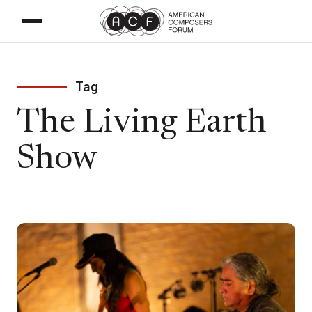
Tag
The Living Earth
Show