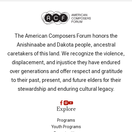
The American Composers Forum honors the
Anishinaabe and Dakota people, ancestral
caretakers of this land. We recognize the violence,
displacement, and injustice they have endured
over generations and offer respect and gratitude
to their past, present, and future elders for their
stewardship and enduring cultural legacy.
Explore
Programs
Youth Programs