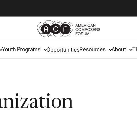
Youth Programs
Resources
About
T
Opportunities
anization