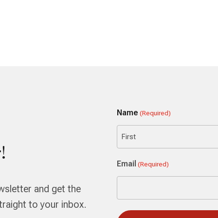
Name
(Required)
!
First
Email
(Required)
wsletter and get the
aight to your inbox.