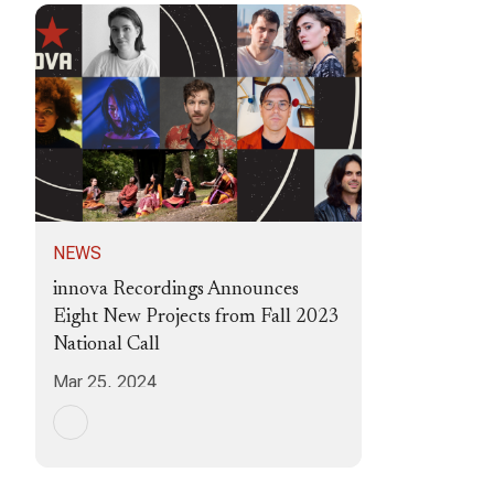
NEWS
innova Recordings Announces
Eight New Projects from Fall 2023
National Call
Mar 25, 2024