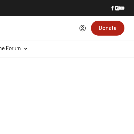
Donate
he Forum