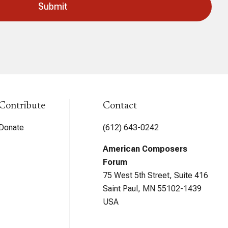
Contribute
Contact
Donate
(612) 643-0242
American Composers
Forum
75 West 5th Street, Suite 416
Saint Paul, MN 55102-1439
USA