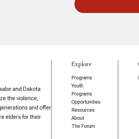
Explore
Programs
Youth
aabe and Dakota
Programs
ze the violence,
Opportunities
generations and offer
Resources
e elders for their
About
The Forum