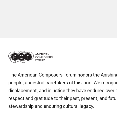
The American Composers Forum honors the Anishin
people, ancestral caretakers of this land. We recogni
displacement, and injustice they have endured over 
respect and gratitude to their past, present, and futur
stewardship and enduring cultural legacy.