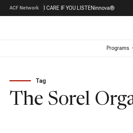
I CARE IF YOU LISTEN
innova®
ACF Network
Programs
Tag
The Sorel Org