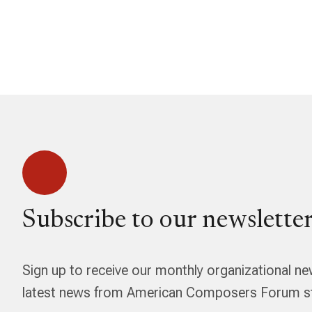
Subscribe to our newsletter
Sign up to receive our monthly organizational ne
latest news from American Composers Forum str