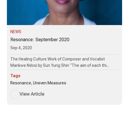
NEWS
Resonance: September 2020
Sep 4, 2020
The Healing Culture Work of Composer and Vocalist
Mankwe Ndosi by Sun Yung Shin “The aim of each thi...
Tags
Resonance, Uneven Measures
View Article