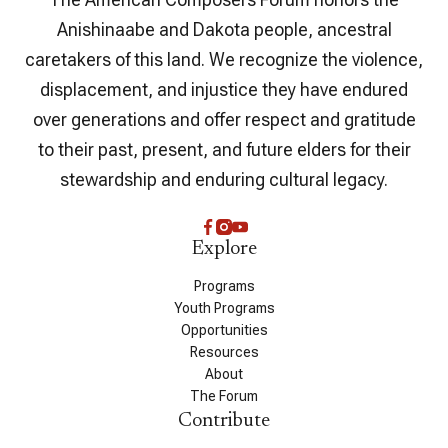
Anishinaabe and Dakota people, ancestral
caretakers of this land. We recognize the violence,
displacement, and injustice they have endured
over generations and offer respect and gratitude
to their past, present, and future elders for their
stewardship and enduring cultural legacy.
Explore
Programs
Youth Programs
Opportunities
Resources
About
The Forum
Contribute