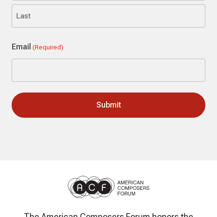
First
Last
Email
(Required)
The American Composers Forum honors the