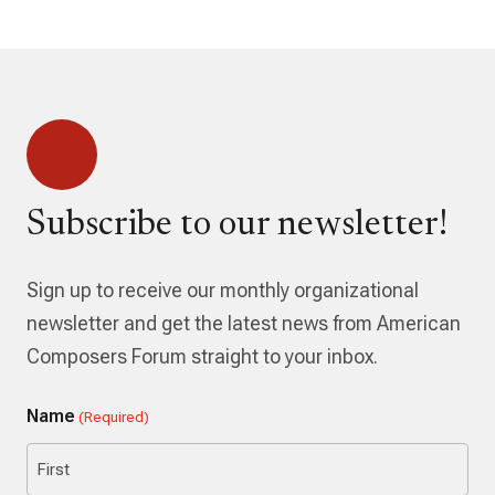
Subscribe to our newsletter!
Sign up to receive our monthly organizational
newsletter and get the latest news from American
Composers Forum straight to your inbox.
Name
(Required)