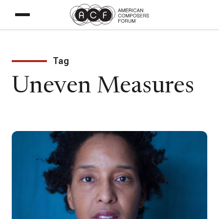
Tag
Uneven Measures