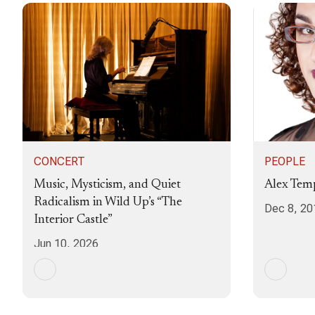
CONCERT
PEOPLE
Music, Mysticism, and Quiet
Alex Temp
Radicalism in Wild Up’s “The
Dec 8, 20
Interior Castle”
Jun 10, 2026