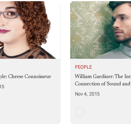
PEOPLE
le: Cheese Connoisseur
William Gardiner: The Int
Connection of Sound an
15
Nov 4, 2015