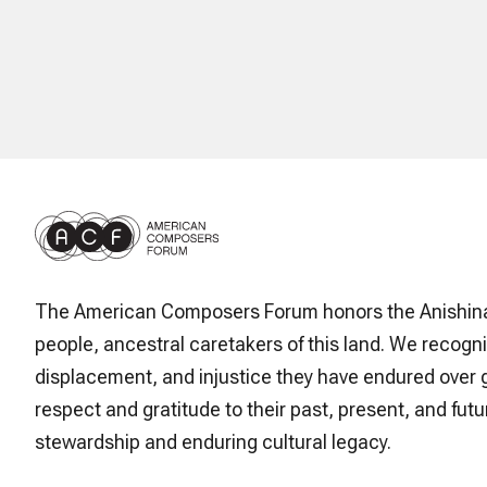
The American Composers Forum honors the Anishin
people, ancestral caretakers of this land. We recogni
displacement, and injustice they have endured over 
respect and gratitude to their past, present, and futur
stewardship and enduring cultural legacy.