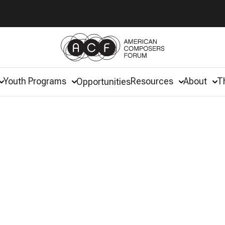
Youth Programs
Resources
About
T
Opportunities