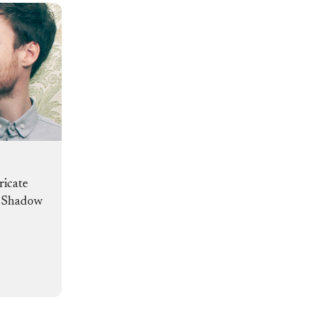
ricate
d Shadow