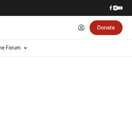
Donate
he Forum