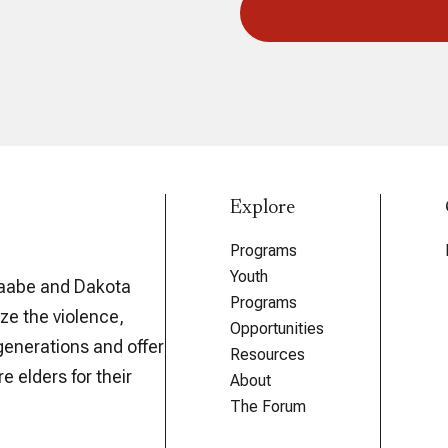
Explore
Programs
Youth
aabe and Dakota
Programs
ze the violence,
Opportunities
generations and offer
Resources
e elders for their
About
The Forum