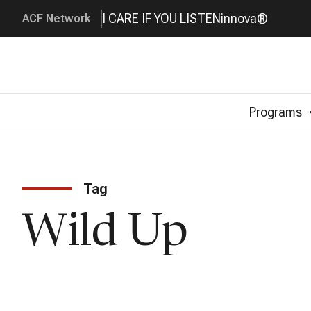
I CARE IF YOU LISTEN
innova®
ACF Network
Programs
Tag
Wild Up