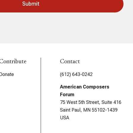
Contribute
Contact
Donate
(612) 643-0242
American Composers
Forum
75 West 5th Street, Suite 416
Saint Paul, MN 55102-1439
USA