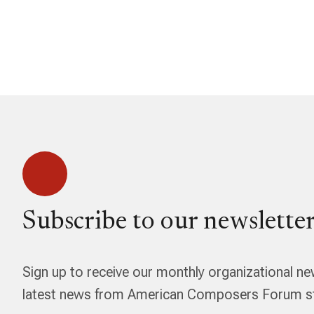
Subscribe to our newsletter
Sign up to receive our monthly organizational ne
latest news from American Composers Forum str