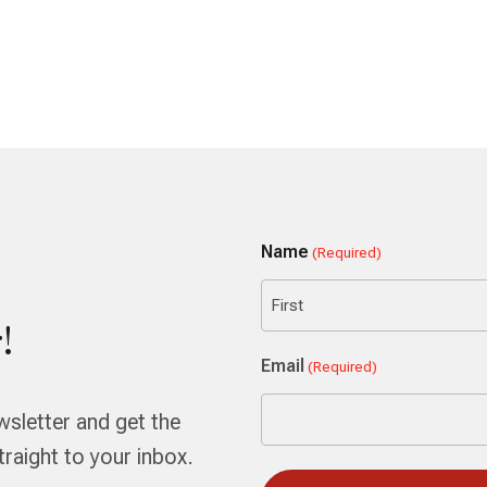
Name
(Required)
!
First
Email
(Required)
wsletter and get the
aight to your inbox.