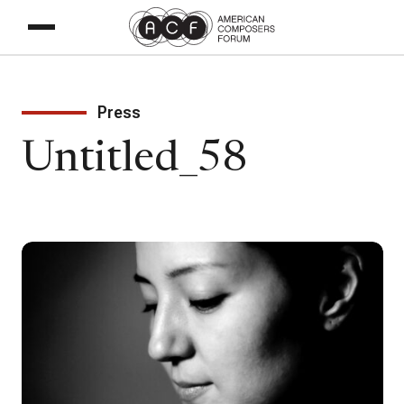
Press
Untitled_58