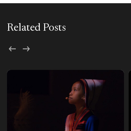
Related Posts