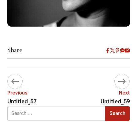
Share
Previous
Next
Untitled_57
Untitled_59
Search
for: