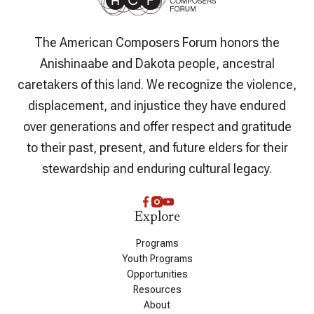
The American Composers Forum honors the
Anishinaabe and Dakota people, ancestral
caretakers of this land. We recognize the violence,
displacement, and injustice they have endured
over generations and offer respect and gratitude
to their past, present, and future elders for their
stewardship and enduring cultural legacy.
Explore
Programs
Youth Programs
Opportunities
Resources
About