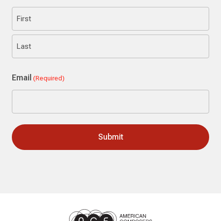
First
Last
Email
(Required)