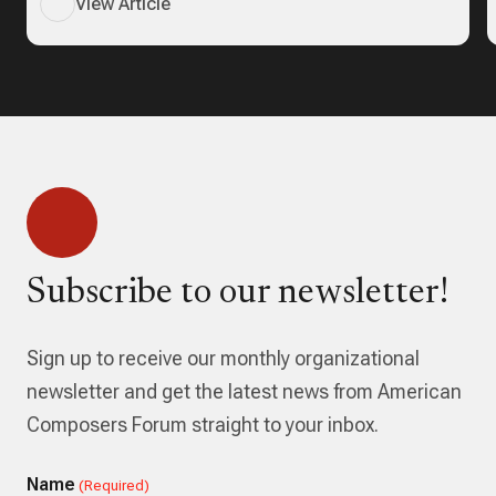
View Article
Subscribe to our newsletter!
Sign up to receive our monthly organizational
newsletter and get the latest news from American
Composers Forum straight to your inbox.
Name
(Required)