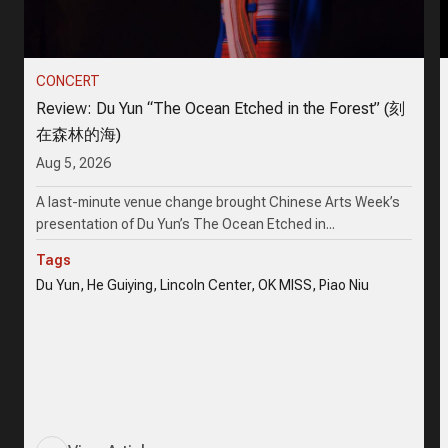
CONCERT
Review: Du Yun “The Ocean Etched in the Forest” (刻
在森林的海)
Aug 5, 2026
A last-minute venue change brought Chinese Arts Week’s
presentation of Du Yun’s The Ocean Etched in...
Tags
Du Yun, He Guiying, Lincoln Center, OK MISS, Piao Niu