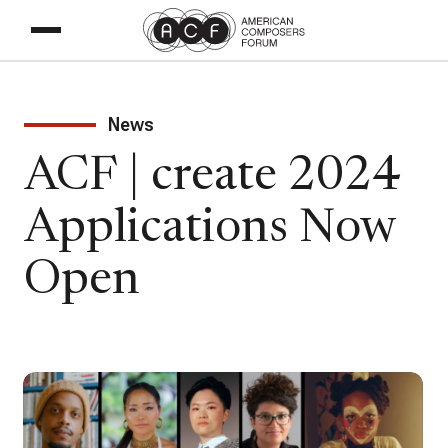
News
ACF | create 2024
Applications Now
Open