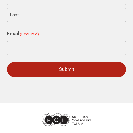
First
Last
Email
(Required)