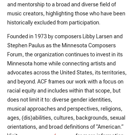
and mentorship to a broad and diverse field of
music creators, highlighting those who have been
historically excluded from participation.
Founded in 1973 by composers Libby Larsen and
Stephen Paulus as the Minnesota Composers
Forum, the organization continues to invest in its
Minnesota home while connecting artists and
advocates across the United States, its territories,
and beyond. ACF frames our work with a focus on
racial equity and includes within that scope, but
does not limit it to: diverse gender identities,
musical approaches and perspectives, religions,
ages, (dis)abilities, cultures, backgrounds, sexual
orientations, and broad definitions of “American.”