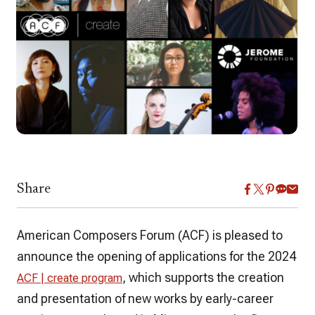
Share
American Composers Forum (ACF) is pleased to
announce the opening of applications for the 2024
, which supports the creation
ACF | create program
and presentation of new works by early-career