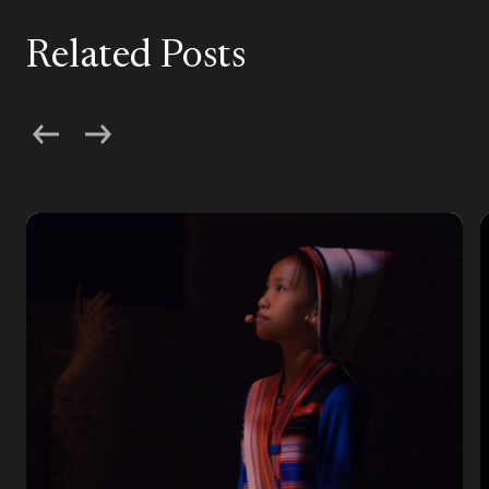
Related Posts