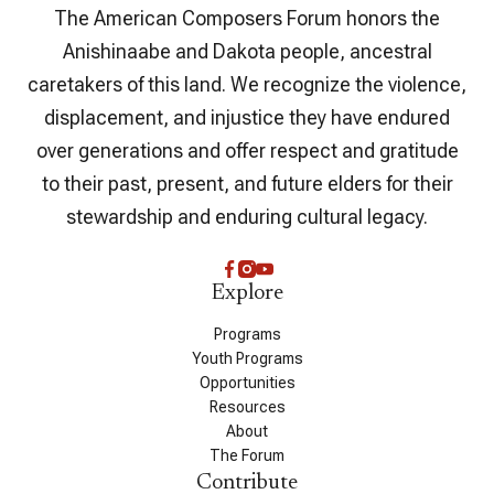
The American Composers Forum honors the
Anishinaabe and Dakota people, ancestral
caretakers of this land. We recognize the violence,
displacement, and injustice they have endured
over generations and offer respect and gratitude
to their past, present, and future elders for their
stewardship and enduring cultural legacy.
Explore
Programs
Youth Programs
Opportunities
Resources
About
The Forum
Contribute