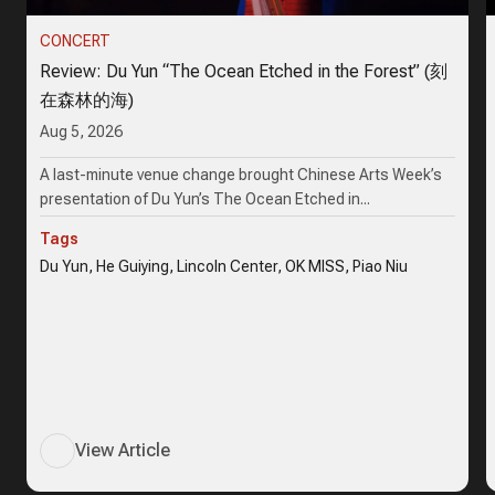
CONCERT
Review: Du Yun “The Ocean Etched in the Forest” (刻
在森林的海)
Aug 5, 2026
A last-minute venue change brought Chinese Arts Week’s
presentation of Du Yun’s The Ocean Etched in...
Tags
Du Yun, He Guiying, Lincoln Center, OK MISS, Piao Niu
View Article