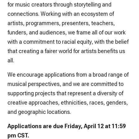
for music creators through storytelling and
connections. Working with an ecosystem of
artists, programmers, presenters, teachers,
funders, and audiences, we frame all of our work
with a commitment to racial equity, with the belief
that creating a fairer world for artists benefits us
all.
We encourage applications from a broad range of
musical perspectives, and we are committed to
supporting projects that represent a diversity of
creative approaches, ethnicities, races, genders,
and geographic locations.
Applications are due Friday, April 12 at 11:59
pm CST.