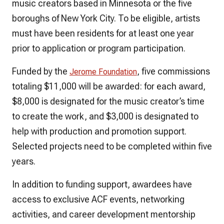
music creators based in Minnesota or the five
boroughs of New York City. To be eligible, artists
must have been residents for at least one year
prior to application or program participation.
Funded by the
, five commissions
Jerome Foundation
totaling $11,000 will be awarded: for each award,
$8,000 is designated for the music creator’s time
to create the work, and $3,000 is designated to
help with production and promotion support.
Selected projects need to be completed within five
years.
In addition to funding support, awardees have
access to exclusive ACF events, networking
activities, and career development mentorship