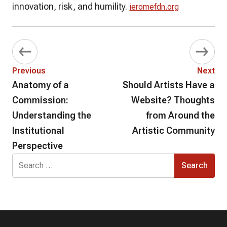
innovation, risk, and humility.
jeromefdn.org
Previous
Next
Anatomy of a
Should Artists Have a
Commission:
Website? Thoughts
Understanding the
from Around the
Institutional
Artistic Community
Perspective
Search
for: