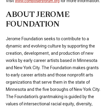
Visit
for more information.
www.composersforum.org
ABOUT JEROME
FOUNDATION
Jerome Foundation seeks to contribute to a
dynamic and evolving culture by supporting the
creation, development, and production of new
works by early career artists based in Minnesota
and New York City. The Foundation makes grants
to early career artists and those nonprofit arts
organizations that serve them in the state of
Minnesota and the five boroughs of New York City.
The Foundation’s grantmaking is guided by the
values of intersectional racial equity, diversity,