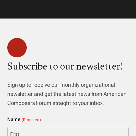
Subscribe to our newsletter!
Sign up to receive our monthly organizational
newsletter and get the latest news from American
Composers Forum straight to your inbox.
Name
(Required)