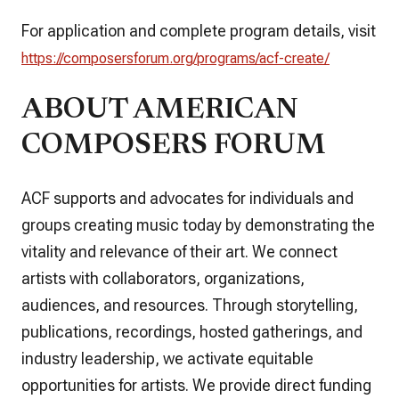
For application and complete program details, visit
https://composersforum.org/programs/acf-create/
ABOUT AMERICAN
COMPOSERS FORUM
ACF supports and advocates for individuals and
groups creating music today by demonstrating the
vitality and relevance of their art. We connect
artists with collaborators, organizations,
audiences, and resources. Through storytelling,
publications, recordings, hosted gatherings, and
industry leadership, we activate equitable
opportunities for artists. We provide direct funding