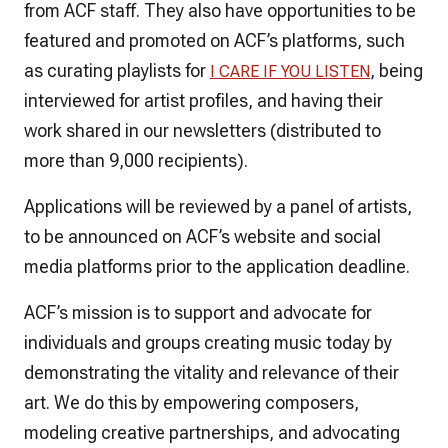
from ACF staff. They also have opportunities to be
featured and promoted on ACF’s platforms, such
as curating playlists for
, being
I CARE IF YOU LISTEN
interviewed for artist profiles, and having their
work shared in our newsletters (distributed to
more than 9,000 recipients).
Applications will be reviewed by a panel of artists,
to be announced on ACF’s website and social
media platforms prior to the application deadline.
ACF’s mission is to support and advocate for
individuals and groups creating music today by
demonstrating the vitality and relevance of their
art. We do this by empowering composers,
modeling creative partnerships, and advocating