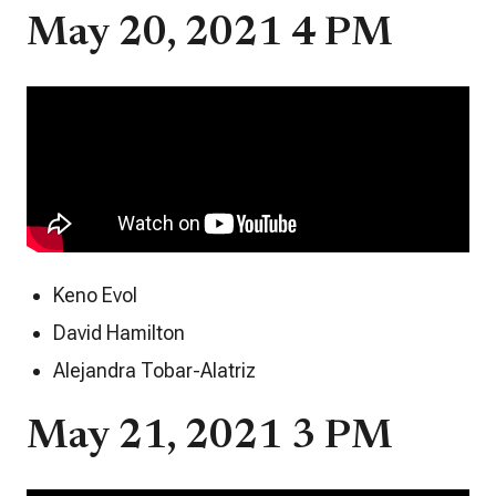
May 20, 2021 4 PM
Keno Evol
David Hamilton
Alejandra Tobar-Alatriz
May 21, 2021 3 PM