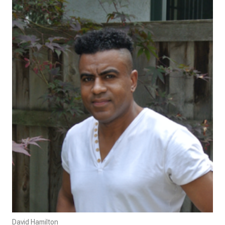
David Hamilton