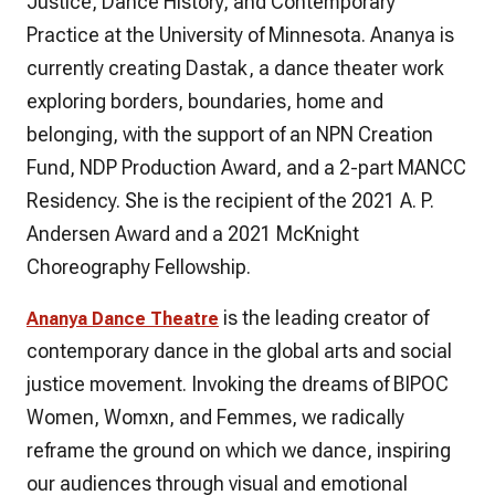
Justice, Dance History, and Contemporary
Practice at the University of Minnesota. Ananya is
currently creating Dastak, a dance theater work
exploring borders, boundaries, home and
belonging, with the support of an NPN Creation
Fund, NDP Production Award, and a 2-part MANCC
Residency. She is the recipient of the 2021 A. P.
Andersen Award and a 2021 McKnight
Choreography Fellowship.
is the leading creator of
Ananya Dance Theatre
contemporary dance in the global arts and social
justice movement. Invoking the dreams of BIPOC
Women, Womxn, and Femmes, we radically
reframe the ground on which we dance, inspiring
our audiences through visual and emotional