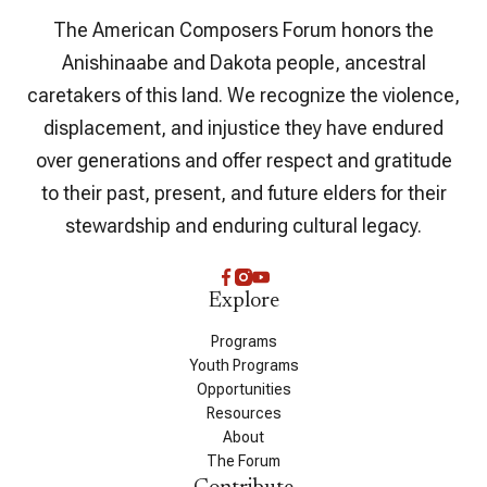
The American Composers Forum honors the
Anishinaabe and Dakota people, ancestral
caretakers of this land. We recognize the violence,
displacement, and injustice they have endured
over generations and offer respect and gratitude
to their past, present, and future elders for their
stewardship and enduring cultural legacy.
Explore
Programs
Youth Programs
Opportunities
Resources
About
The Forum