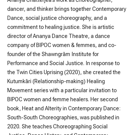
dancer, and thinker brings together Contemporary
Dance, social justice choreography, and a
commitment to healing justice. She is artistic
director of Ananya Dance Theatre, a dance
company of BIPOC women & femmes, and co-
founder of the Shawngrām Institute for
Performance and Social Justice. In response to
the Twin Cities Uprising (2020), she created the
Kutumkāri (Relationship-making) Healing
Movement series with a particular invitation to
BIPOC women and femme healers. Her second
book,
Heat and Alterity in Contemporary Dance:
South-South Choreographies
, was published in
2020. She teaches Choreographing Social