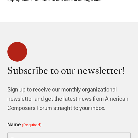
Subscribe to our newsletter!
Sign up to receive our monthly organizational
newsletter and get the latest news from American
Composers Forum straight to your inbox.
Name
(Required)