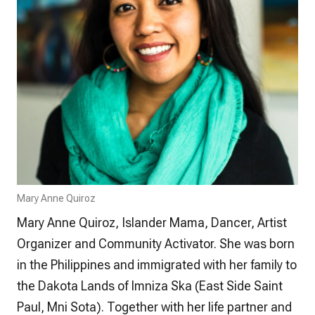
Mary Anne Quiroz
Mary Anne Quiroz, Islander Mama, Dancer, Artist
Organizer and Community Activator. She was born
in the Philippines and immigrated with her family to
the Dakota Lands of Imniza Ska (East Side Saint
Paul, Mni Sota). Together with her life partner and