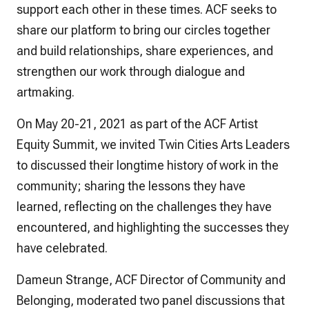
support each other in these times. ACF seeks to
share our platform to bring our circles together
and build relationships, share experiences, and
strengthen our work through dialogue and
artmaking.
On May 20-21, 2021 as part of the ACF Artist
Equity Summit, we invited Twin Cities Arts Leaders
to discussed their longtime history of work in the
community; sharing the lessons they have
learned, reflecting on the challenges they have
encountered, and highlighting the successes they
have celebrated.
Dameun Strange, ACF Director of Community and
Belonging, moderated two panel discussions that