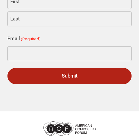
First
Last
Email
(Required)