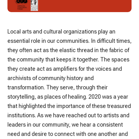
Local arts and cultural organizations play an
essential role in our communities. In difficult times,
they often act as the elastic thread in the fabric of
the community that keeps it together. The spaces
they create act as amplifiers for the voices and
archivists of community history and
transformation. They serve, through their
storytelling, as places of healing. 2020 was a year
that highlighted the importance of these treasured
institutions. As we have reached out to artists and
leaders in our community, we hear a consistent
need and desire to connect with one another and