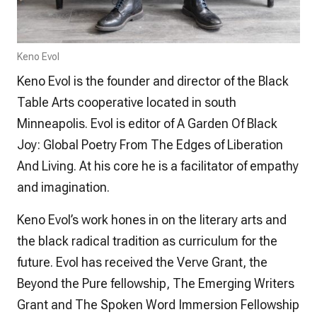
Keno Evol
Keno Evol is the founder and director of the Black
Table Arts cooperative located in south
Minneapolis. Evol is editor of
A Garden Of Black
Joy: Global Poetry From The Edges of Liberation
And Living
. At his core he is a facilitator of empathy
and imagination.
Keno Evol’s work hones in on the literary arts and
the black radical tradition as curriculum for the
future. Evol has received the Verve Grant, the
Beyond the Pure fellowship, The Emerging Writers
Grant and The Spoken Word Immersion Fellowship