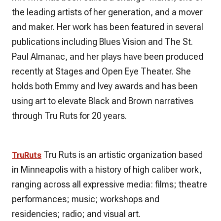
the leading artists of her generation, and a mover
and maker. Her work has been featured in several
publications including Blues Vision and The St.
Paul Almanac, and her plays have been produced
recently at Stages and Open Eye Theater. She
holds both Emmy and Ivey awards and has been
using art to elevate Black and Brown narratives
through Tru Ruts for 20 years.
Tru Ruts is an artistic organization based
TruRuts
in Minneapolis with a history of high caliber work,
ranging across all expressive media: films; theatre
performances; music; workshops and
residencies; radio; and visual art.