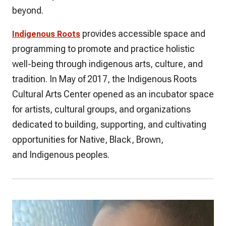
beyond.
provides accessible space and
Indigenous Roots
programming to promote and practice holistic
well-being through indigenous arts, culture, and
tradition. In May of 2017, the Indigenous Roots
Cultural Arts Center opened as an incubator space
for artists, cultural groups, and organizations
dedicated to building, supporting, and cultivating
opportunities for Native, Black, Brown,
and Indigenous peoples.