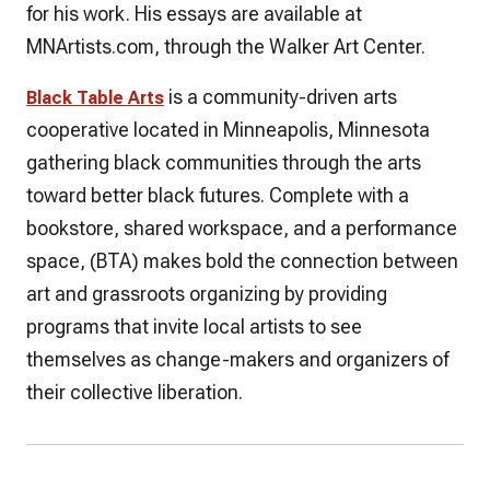
for his work. His essays are available at
MNArtists.com, through the Walker Art Center.
is a community-driven arts
Black Table Arts
cooperative located in Minneapolis, Minnesota
gathering black communities through the arts
toward better black futures. Complete with a
bookstore, shared workspace, and a performance
space, (BTA) makes bold the connection between
art and grassroots organizing by providing
programs that invite local artists to see
themselves as change-makers and organizers of
their collective liberation.