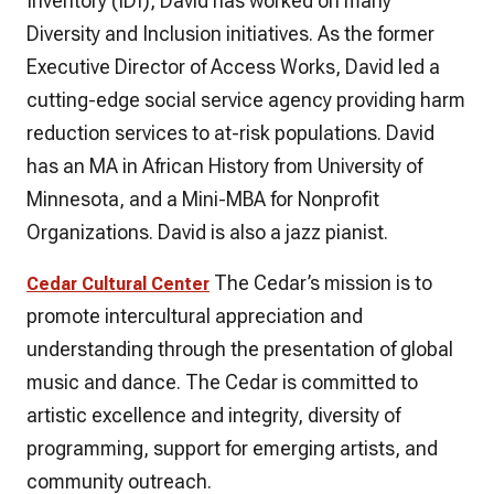
Inventory (IDI), David has worked on many
Diversity and Inclusion initiatives. As the former
Executive Director of Access Works, David led a
cutting-edge social service agency providing harm
reduction services to at-risk populations. David
has an MA in African History from University of
Minnesota, and a Mini-MBA for Nonprofit
Organizations. David is also a jazz pianist.
The Cedar’s mission is to
Cedar Cultural Center
promote intercultural appreciation and
understanding through the presentation of global
music and dance. The Cedar is committed to
artistic excellence and integrity, diversity of
programming, support for emerging artists, and
community outreach.