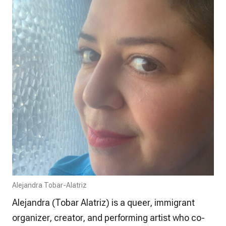
Alejandra Tobar-Alatriz
Alejandra (Tobar Alatriz) is a queer, immigrant
organizer, creator, and performing artist who co-