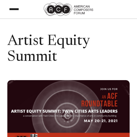
Artist Equity
Summit