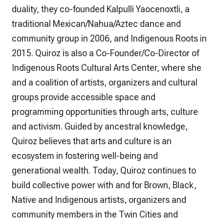
duality, they co-founded Kalpulli Yaocenoxtli, a
traditional Mexican/Nahua/Aztec dance and
community group in 2006, and Indigenous Roots in
2015. Quiroz is also a Co-Founder/Co-Director of
Indigenous Roots Cultural Arts Center, where she
and a coalition of artists, organizers and cultural
groups provide accessible space and
programming opportunities through arts, culture
and activism. Guided by ancestral knowledge,
Quiroz believes that arts and culture is an
ecosystem in fostering well-being and
generational wealth. Today, Quiroz continues to
build collective power with and for Brown, Black,
Native and Indigenous artists, organizers and
community members in the Twin Cities and