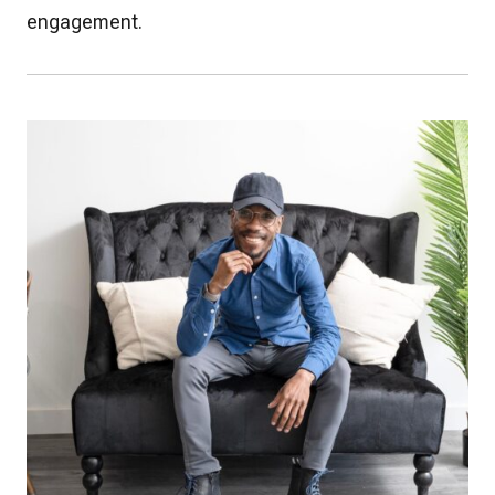
engagement.