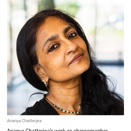
Ananya Chatterjea
Ananya Chatterjea’s work as choreographer,