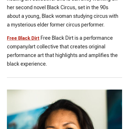
her second novel Black Circus, set in the 90s
about a young, Black woman studying circus with
a mysterious elder former circus performer.
Free Black Dirt is a performance
Free Black Dirt
company/art collective that creates original
performance art that highlights and amplifies the
black experience.