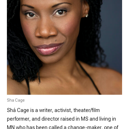
Sha Cage
Shá Cage is a writer, activist, theater/film
performer, and director raised in MS and living in
MN who has been called a change-maker, one of