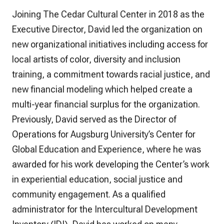
Joining The Cedar Cultural Center in 2018 as the
Executive Director, David led the organization on
new organizational initiatives including access for
local artists of color, diversity and inclusion
training, a commitment towards racial justice, and
new financial modeling which helped create a
multi-year financial surplus for the organization.
Previously, David served as the Director of
Operations for Augsburg University’s Center for
Global Education and Experience, where he was
awarded for his work developing the Center’s work
in experiential education, social justice and
community engagement. As a qualified
administrator for the Intercultural Development