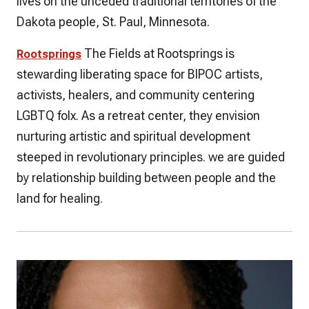
lives on the unceded traditional territories of the
Dakota people, St. Paul, Minnesota.
The Fields at Rootsprings is
Rootsprings
stewarding liberating space for BIPOC artists,
activists, healers, and community centering
LGBTQ folx. As a retreat center, they envision
nurturing artistic and spiritual development
steeped in revolutionary principles. we are guided
by relationship building between people and the
land for healing.