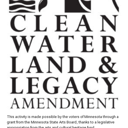
This activity is made possible by the voters of Minnesota through a
grant from the Minnesota State Arts Board, thanks to a legislative
appropriation from the arts and cultural heritage fund.