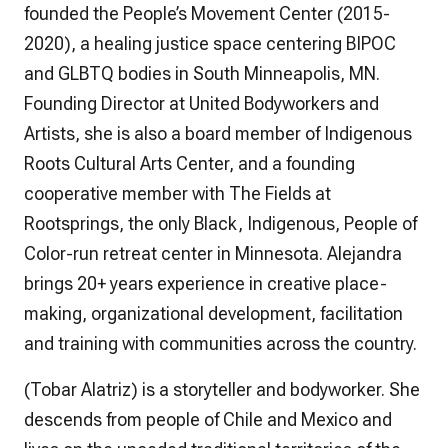
founded the People’s Movement Center (2015-
2020), a healing justice space centering BIPOC
and GLBTQ bodies in South Minneapolis, MN.
Founding Director at United Bodyworkers and
Artists, she is also a board member of Indigenous
Roots Cultural Arts Center, and a founding
cooperative member with The Fields at
Rootsprings, the only Black, Indigenous, People of
Color-run retreat center in Minnesota. Alejandra
brings 20+ years experience in creative place-
making, organizational development, facilitation
and training with communities across the country.
(Tobar Alatriz) is a storyteller and bodyworker. She
descends from people of Chile and Mexico and