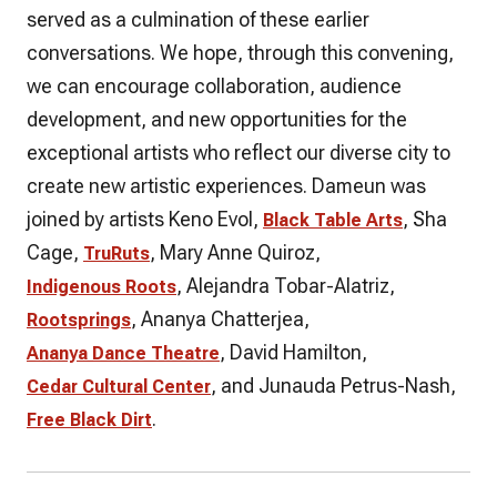
served as a culmination of these earlier
conversations. We hope, through this convening,
we can encourage collaboration, audience
development, and new opportunities for the
exceptional artists who reflect our diverse city to
create new artistic experiences. Dameun was
joined by artists Keno Evol,
, Sha
Black Table Arts
Cage,
, Mary Anne Quiroz,
TruRuts
, Alejandra Tobar-Alatriz,
Indigenous Roots
, Ananya Chatterjea,
Rootsprings
, David Hamilton,
Ananya Dance Theatre
, and Junauda Petrus-Nash,
Cedar Cultural Center
.
Free Black Dirt