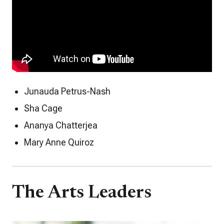
Junauda Petrus-Nash
Sha Cage
Ananya Chatterjea
Mary Anne Quiroz
The Arts Leaders