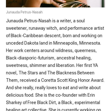
Junauda Petrus-Nasah
Junauda Petrus-Nasah is a writer, a soul
sweetener, runaway witch, and performance artist
of Black-Caribbean descent, born and working on
unceded Dakota land in Minneapolis, Minnesota.
Her work centers around wildness, queerness,
Black-diasporic-futurism, ancestral healing,
sweetness, shimmer and liberation. Her first YA
novel,
The Stars and The Blackness Between
Them
, received a Coretta Scott King Honor Award.
And she really, really loves to eat and write about
delicious food. She is the co-founder with Erin
Sharkey of Free Black Dirt, a Black, experimental
healing art collective. She is currently working on