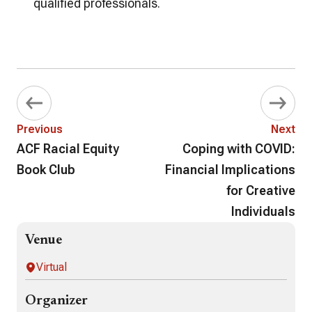
qualified professionals.
Previous
Next
ACF Racial Equity
Coping with COVID:
Book Club
Financial Implications
for Creative
Individuals
Venue
Virtual
Organizer