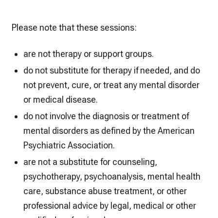
Please note that these sessions:
are not therapy or support groups.
do not substitute for therapy if needed, and do
not prevent, cure, or treat any mental disorder
or medical disease.
do not involve the diagnosis or treatment of
mental disorders as defined by the American
Psychiatric Association.
are not a substitute for counseling,
psychotherapy, psychoanalysis, mental health
care, substance abuse treatment, or other
professional advice by legal, medical or other