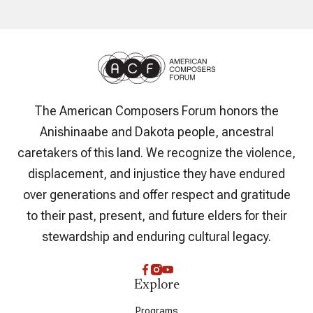
The American Composers Forum honors the
Anishinaabe and Dakota people, ancestral
caretakers of this land. We recognize the violence,
displacement, and injustice they have endured
over generations and offer respect and gratitude
to their past, present, and future elders for their
stewardship and enduring cultural legacy.
Explore
Programs