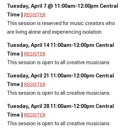
Tuesday, April 7 @ 11:00am-12:00pm Central
Time |
REGISTER
This session is reserved for music creators who
are living alone and experiencing isolation
Tuesday, April 14 11:00am-12:00pm Central
Time |
REGISTER
This session is open to all creative musicians
Tuesday, April 21 11:00am-12:00pm Central
Time |
REGISTER
This session is open to all creative musicians
Tuesday, April 28 11:00am-12:00pm Central
Time |
REGISTER
This session is open to all creative musicians