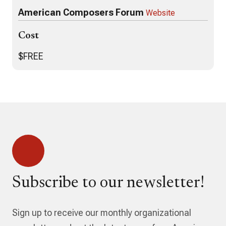
American Composers Forum
Website
Cost
$FREE
Subscribe to our newsletter!
Sign up to receive our monthly organizational