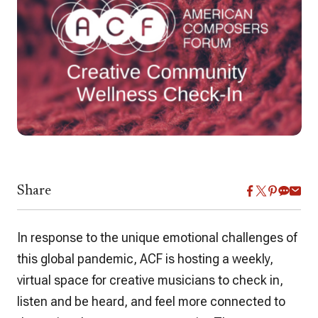
Share
In response to the unique emotional challenges of
this global pandemic, ACF is hosting a weekly,
virtual space for creative musicians to check in,
listen and be heard, and feel more connected to