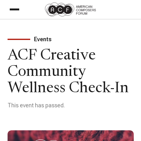
Events
ACF Creative
Community
Wellness Check-In
This event has passed.