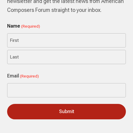
newsletter and get the latest news from American
Composers Forum straight to your inbox.
Name
(Required)
First
Last
Email
(Required)