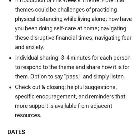
Introduction of this Week’s Theme: Potential
themes could be challenges of practicing
physical distancing while living alone; how have
you been doing self-care at home; navigating
these disruptive financial times; navigating fear
and anxiety.
Individual sharing: 3-4 minutes for each person
to respond to the theme and share how it is for
them. Option to say “pass,” and simply listen.
Check out & closing: helpful suggestions,
specific encouragement, and reminders that
more support is available from adjacent
resources.
DATES