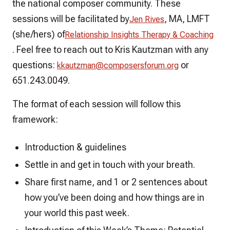
the national composer community. These
sessions will be facilitated by
, MA, LMFT
Jen Rives
(she/hers) of
Relationship Insights Therapy & Coaching
.
Feel free to reach out to Kris Kautzman with any
questions:
or
kkautzman@composersforum.org
651.243.0049.
The format of each session will follow this
framework:
Introduction & guidelines
Settle in and get in touch with your breath.
Share first name, and 1 or 2 sentences about
how you’ve been doing and how things are in
your world this past week.