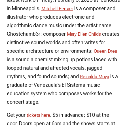
in Minneapolis.
is a composer and
Mitchell Bercier
illustrator who produces electronic and
algorithmic dance music under the artist name
Ghostchamb3r; composer
creates
Mary Ellen Childs
distinctive sound worlds and often writes for
specific architecture or environments;
Queen Drea
is a sound alchemist mixing up potions laced with
looped natural and affected vocals, jagged
rhythms, and found sounds; and
is a
Reinaldo Moya
graduate of Venezuela’s El Sistema music
education system who composes works for the
concert stage.
Get your
. $5 in advance; $10 at the
tickets here
door. Doors open at 6pm and the shows starts at