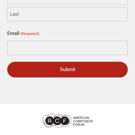
First
Last
Email
(Required)