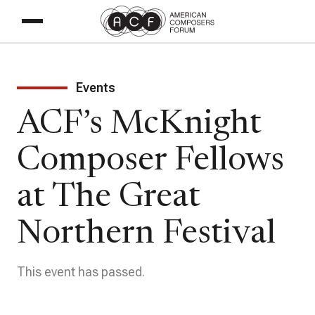
Events
ACF’s McKnight
Composer Fellows
at The Great
Northern Festival
This event has passed.