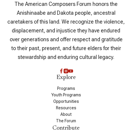
The American Composers Forum honors the
Anishinaabe and Dakota people, ancestral
caretakers of this land. We recognize the violence,
displacement, and injustice they have endured
over generations and offer respect and gratitude
to their past, present, and future elders for their
stewardship and enduring cultural legacy.
Explore
Programs
Youth Programs
Opportunities
Resources
About
The Forum
Contribute