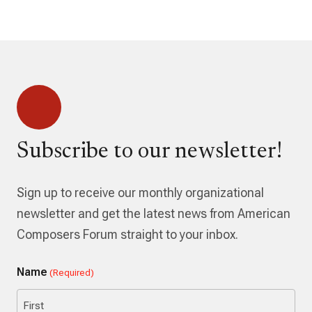
Subscribe to our newsletter!
Sign up to receive our monthly organizational
newsletter and get the latest news from American
Composers Forum straight to your inbox.
Name
(Required)