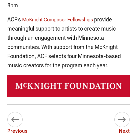
8pm.
ACF’s
provide
McKnight Composer Fellowships
meaningful support to artists to create music
through an engagement with Minnesota
communities. With support from the McKnight
Foundation, ACF selects four Minnesota-based
music creators for the program each year.
Previous
Next