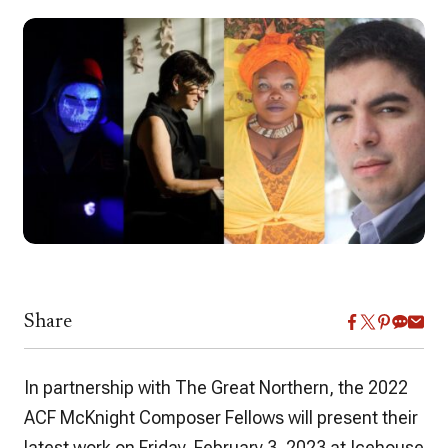
Share
In partnership with The Great Northern, the 2022
ACF McKnight Composer Fellows will present their
latest work on Friday, February 3, 2023 at Icehouse