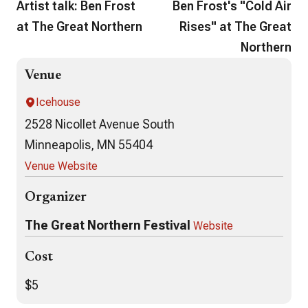
Artist talk: Ben Frost
Ben Frost's "Cold Air
at The Great Northern
Rises" at The Great
Northern
Venue
Icehouse
2528 Nicollet Avenue South
Minneapolis, MN 55404
Venue Website
Organizer
The Great Northern Festival
Website
Cost
$5