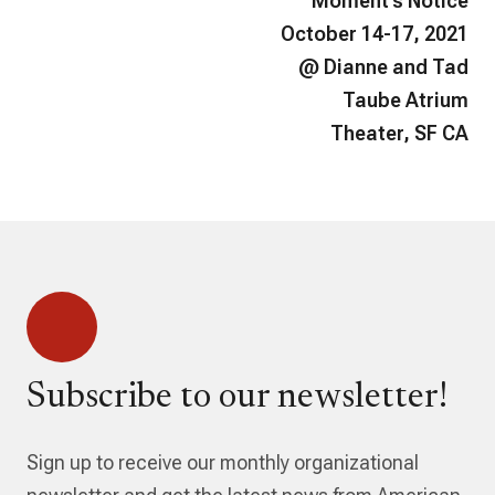
Moment’s Notice
October 14-17, 2021
@ Dianne and Tad
Taube Atrium
Theater, SF CA
Subscribe to our newsletter!
Sign up to receive our monthly organizational