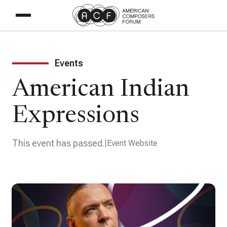
Events
American Indian
Expressions
This event has passed.
Event Website