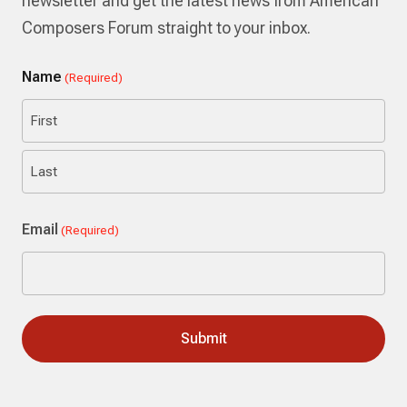
newsletter and get the latest news from American
Composers Forum straight to your inbox.
Name
(Required)
First
Last
Email
(Required)