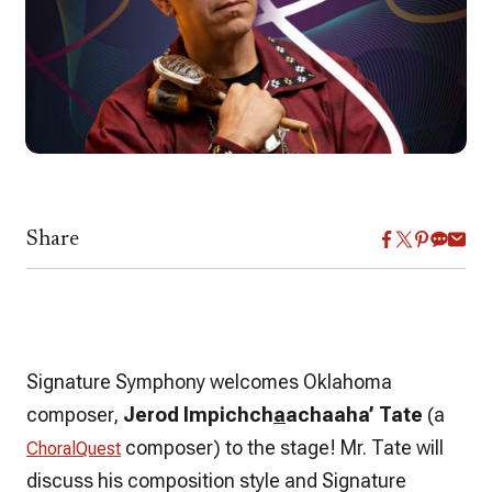
Share
Signature Symphony welcomes Oklahoma
composer,
Jerod Impichch
a
achaaha’ Tate
(a
composer)
to the stage! Mr. Tate will
ChoralQuest
discuss his composition style and Signature