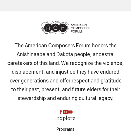
The American Composers Forum honors the
Anishinaabe and Dakota people, ancestral
caretakers of this land. We recognize the violence,
displacement, and injustice they have endured
over generations and offer respect and gratitude
to their past, present, and future elders for their
stewardship and enduring cultural legacy.
Explore
Programs