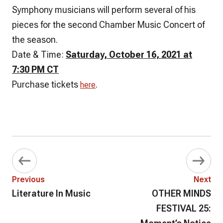
Symphony musicians will perform several of his
pieces for the second Chamber Music Concert of
the season.
Date & Time:
Saturday, October 16, 2021 at
7:30 PM CT
Purchase tickets
.
here
Previous
Next
Literature In Music
OTHER MINDS
FESTIVAL 25: