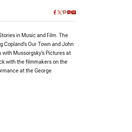
tories in Music and Film. The
ing Copland’s
Our Town
and
John
s with Mussorgsky’s
Pictures at
ack with the filmmakers on the
rformance at the George