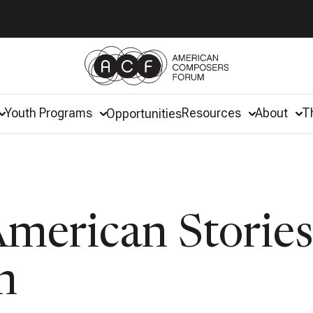
Youth Programs
Resources
About
T
Opportunities
erican Stories
m