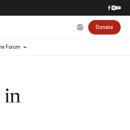
Donate
he Forum
 in