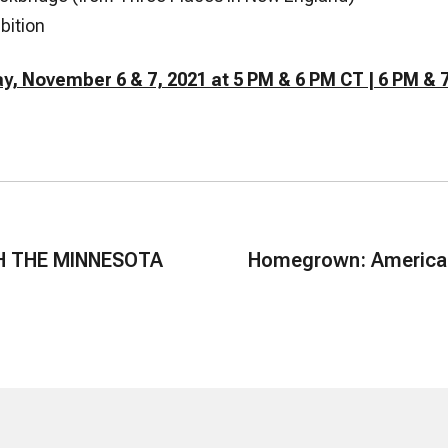
bition
y, November 6 & 7, 2021 at 5 PM & 6 PM CT | 6 PM & 
H THE MINNESOTA
Homegrown: American 