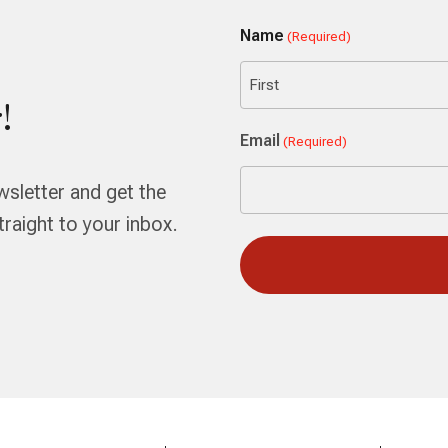
Name
(Required)
!
First
Email
(Required)
wsletter and get the
aight to your inbox.