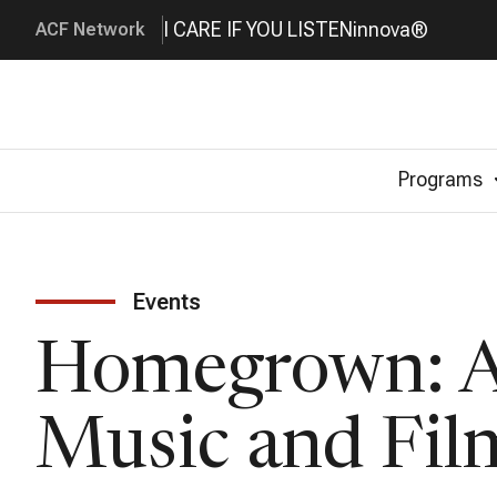
I CARE IF YOU LISTEN
innova®
ACF Network
Programs
Events
Homegrown: Am
Music and Fil