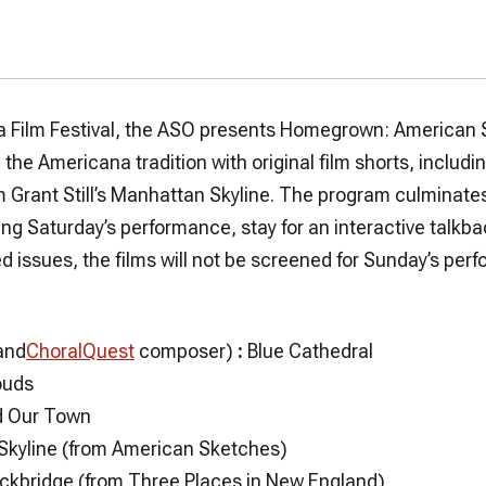
ia Film Festival, the ASO presents Homegrown: American S
the Americana tradition with original film shorts, includ
 Grant Still’s
Manhattan Skyline
. The program culminate
ing Saturday’s performance, stay for an interactive talkb
d issues, the films will not be screened for Sunday’s pe
and
ChoralQuest
composer)
:
Blue Cathedral
ouds
d
Our Town
Skyline
(from American Sketches)
ockbridge
(from Three Places in New England)