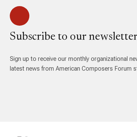
Subscribe to our newsletter
Sign up to receive our monthly organizational ne
latest news from American Composers Forum str