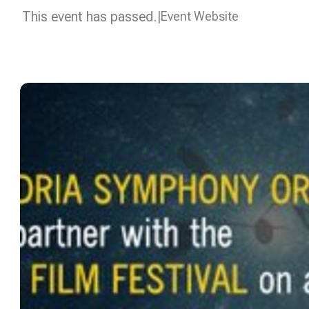
This event has passed.
Event Website