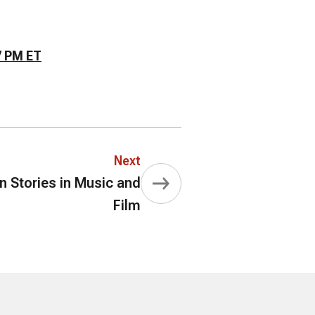
7 PM ET
Next
Stories in Music and
Film