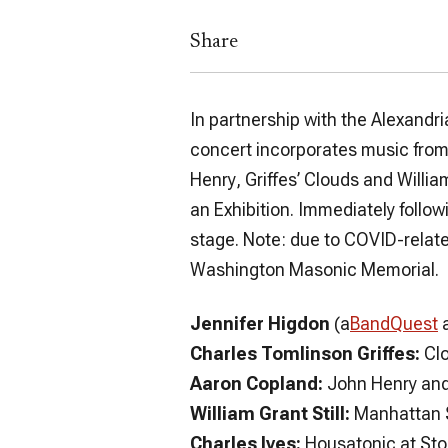
Share
In partnership with the Alexandr
concert incorporates music from 
Henry
, Griffes’
Clouds
and William
an Exhibition
. Immediately follow
stage. Note: due to COVID-relate
Washington Masonic Memorial.
Jennifer Higdon
(a
BandQuest
Charles Tomlinson Griffes:
Cl
Aaron Copland:
John Henry
an
William Grant Still:
Manhattan 
Charles Ives:
Housatonic at St