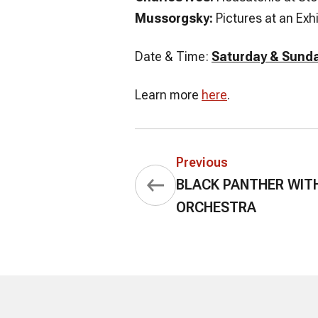
Mussorgsky:
Pictures at an Exhi
Date & Time:
Saturday & Sunda
Learn more
here
.
Previous
BLACK PANTHER WIT
ORCHESTRA