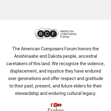
The American Composers Forum honors the
Anishinaabe and Dakota people, ancestral
caretakers of this land. We recognize the violence,
displacement, and injustice they have endured
over generations and offer respect and gratitude
to their past, present, and future elders for their
stewardship and enduring cultural legacy.
Explore