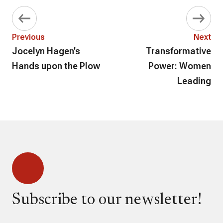
Previous
Next
Jocelyn Hagen’s
Transformative
Hands upon the Plow
Power: Women
Leading
Subscribe to our newsletter!