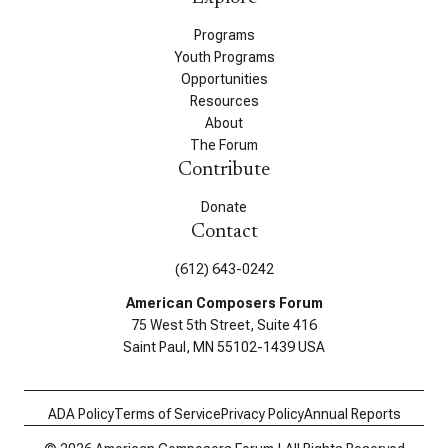
Programs
Youth Programs
Opportunities
Resources
About
The Forum
Contribute
Donate
Contact
(612) 643-0242
American Composers Forum
75 West 5th Street, Suite 416
Saint Paul, MN 55102-1439 USA
ADA Policy
Terms of Service
Privacy Policy
Annual Reports