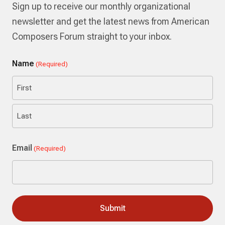
Sign up to receive our monthly organizational
newsletter and get the latest news from American
Composers Forum straight to your inbox.
Name
(Required)
First
Last
Email
(Required)