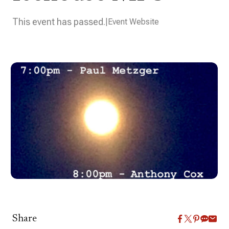
This event has passed.
Event Website
Share