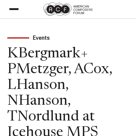
Events
KBergmark+
PMetzger, ACox,
LHanson,
NHanson,
TNordlund at
Icehouse MPS