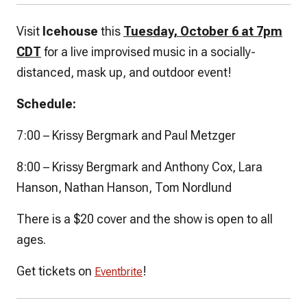
Visit
Icehouse
this
Tuesday, October 6 at 7pm
CDT
for a live improvised music in a socially-
distanced, mask up, and outdoor event!
Schedule:
7:00 – Krissy Bergmark and Paul Metzger
8:00 – Krissy Bergmark and Anthony Cox, Lara
Hanson, Nathan Hanson, Tom Nordlund
There is a $20 cover and the show is open to all
ages.
Get tickets on
!
Eventbrite