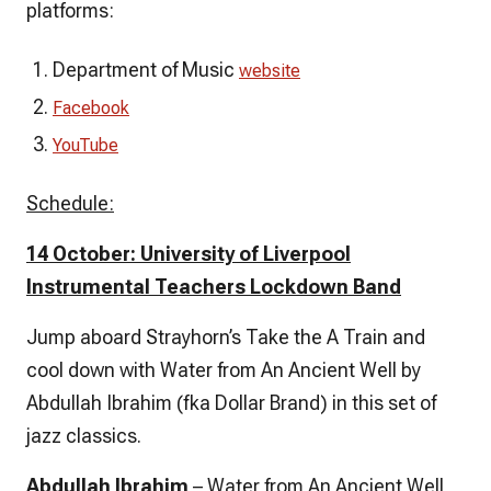
platforms:
Department of Music
website
Facebook
YouTube
Schedule:
14 October: University of Liverpool
Instrumental Teachers Lockdown Band
Jump aboard Strayhorn’s
Take the A Train
and
cool down with
Water from An Ancient Well
by
Abdullah Ibrahim (fka Dollar Brand) in this set of
jazz classics.
Abdullah Ibrahim
– Water from An Ancient Well,