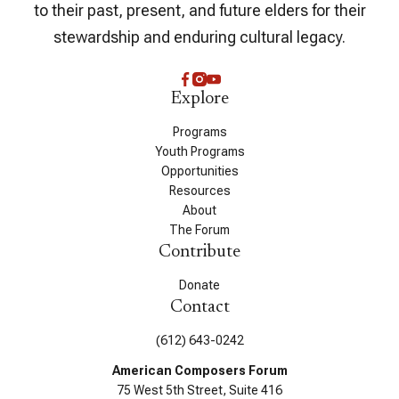
to their past, present, and future elders for their
stewardship and enduring cultural legacy.
Explore
Programs
Youth Programs
Opportunities
Resources
About
The Forum
Contribute
Donate
Contact
(612) 643-0242
American Composers Forum
75 West 5th Street, Suite 416