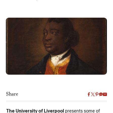
Share
The University of Liverpool
presents some of