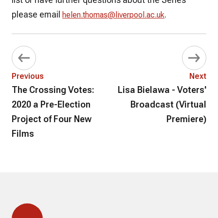
please email
.
helen.thomas@liverpool.ac.uk
Previous
Next
The Crossing Votes:
Lisa Bielawa - Voters'
2020 a Pre-Election
Broadcast (Virtual
Project of Four New
Premiere)
Films