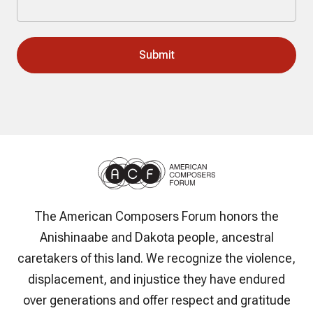
The American Composers Forum honors the
Anishinaabe and Dakota people, ancestral
caretakers of this land. We recognize the violence,
displacement, and injustice they have endured
over generations and offer respect and gratitude