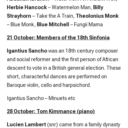
Herbie Hancock
– Watermelon Man,
Billy
Strayhorn
– Take the A Train,
Theolonius Monk
– Blue Monk,
Blue Mitchell
– Fungii Mama
21 October: Members of the 18th Sinfonia
Igantius Sancho
was an 18th century composer
and social reformer and the first person of African
descent to vote in a British general election. These
short, characterful dances are performed on
Baroque violin, cello and harpsichord.
Igantius Sancho – Minuets etc
28 October: Tom Kimmance (piano)
Lucien Lambert
(snr) came from a family dynasty