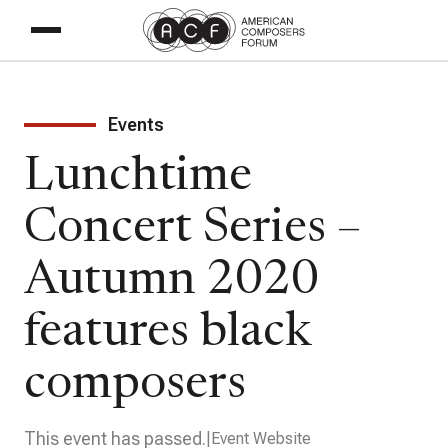
Events
Lunchtime
Concert Series –
Autumn 2020
features black
composers
This event has passed.
Event Website