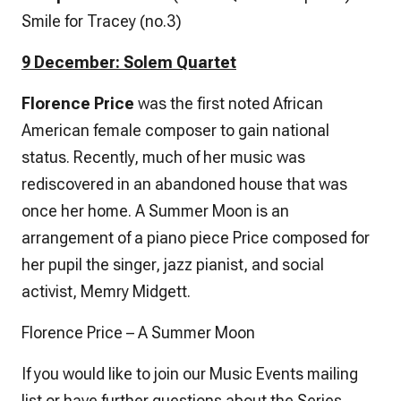
Smile for Tracey (no.3)
9 December: Solem Quartet
Florence Price
was the first noted African
American female composer to gain national
status. Recently, much of her music was
rediscovered in an abandoned house that was
once her home.
A Summer Moon
is an
arrangement of a piano piece Price composed for
her pupil the singer, jazz pianist, and social
activist, Memry Midgett.
Florence Price – A Summer Moon
If you would like to join our Music Events mailing
list or have further questions about the Series