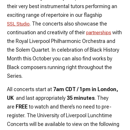
their very best instrumental tutors performing an
exciting range of repertoire in our flagship
. The concerts also showcase the
SSL Studio
continuation and creativity of their
with
partnerships
the Royal Liverpool Philharmonic Orchestra and
the Solem Quartet. In celebration of Black History
Month this October you can also find works by
Black composers running right throughout the
Series.
All concerts start at
7am CDT / 1pm in London,
UK
and last appropriately
35 minutes
. They
are
FREE
to watch and there’s no need to pre-
register. The University of Liverpool Lunchtime
Concerts will be available to view on the following