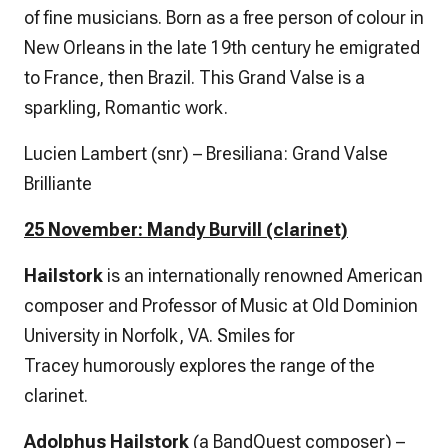
of fine musicians. Born as a free person of colour in
New Orleans in the late 19th century he emigrated
to France, then Brazil. This Grand Valse is a
sparkling, Romantic work.
Lucien Lambert (snr) – Bresiliana: Grand Valse
Brilliante
25 November: Mandy Burvill (clarinet)
Hailstork
is an internationally renowned American
composer and Professor of Music at Old Dominion
University in Norfolk, VA.
Smiles for
Tracey
humorously explores the range of the
clarinet.
Adolphus Hailstork
(a BandQuest composer) –