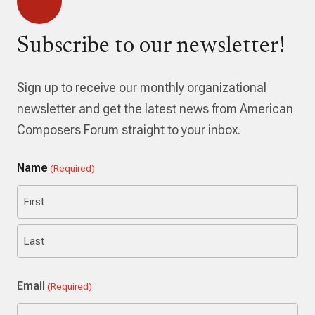
Subscribe to our newsletter!
Sign up to receive our monthly organizational
newsletter and get the latest news from American
Composers Forum straight to your inbox.
Name
(Required)
First
Last
Email
(Required)