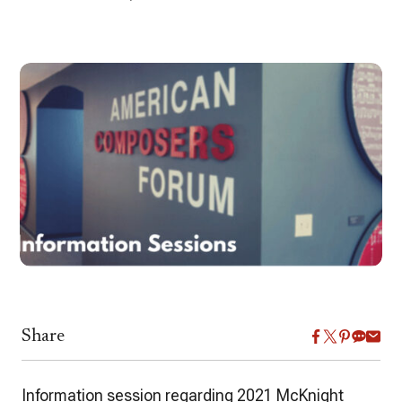
Share
Information session regarding 2021 McKnight