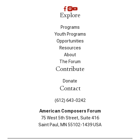
Explore
Programs
Youth Programs
Opportunities
Resources
About
The Forum
Contribute
Donate
Contact
(612) 643-0242
American Composers Forum
75 West 5th Street, Suite 416
Saint Paul, MN 55102-1439 USA