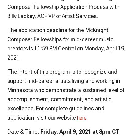
Composer Fellowship Application Process with
Billy Lackey, ACF VP of Artist Services.
The application deadline for the McKnight
Composer Fellowships for mid-career music
creators is 11:59 PM Central on Monday, April 19,
2021.
The intent of this program is to recognize and
support mid-career artists living and working in
Minnesota who demonstrate a sustained level of
accomplishment, commitment, and artistic
excellence. For complete guidelines and
application, visit our website
.
here
Date & Time:
Friday, April 9, 2021 at 8pm CT