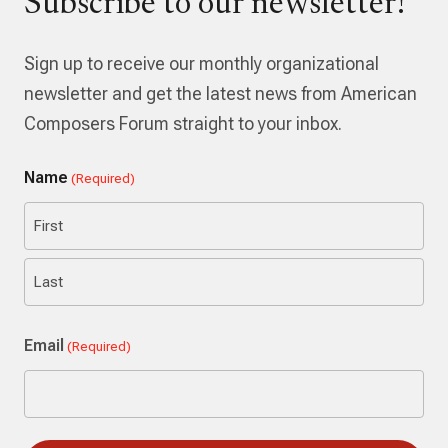
Subscribe to our newsletter!
Sign up to receive our monthly organizational
newsletter and get the latest news from American
Composers Forum straight to your inbox.
Name
(Required)
First
Last
Email
(Required)