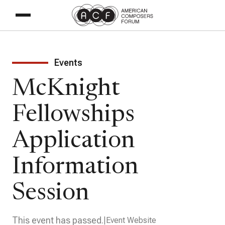
Events
McKnight
Fellowships
Application
Information
Session
This event has passed.
Event Website