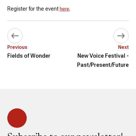
Register for the event
.
here
Previous
Next
Fields of Wonder
New Voice Festival -
Past/Present/Future