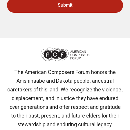
The American Composers Forum honors the
Anishinaabe and Dakota people, ancestral
caretakers of this land. We recognize the violence,
displacement, and injustice they have endured
over generations and offer respect and gratitude
to their past, present, and future elders for their
stewardship and enduring cultural legacy.