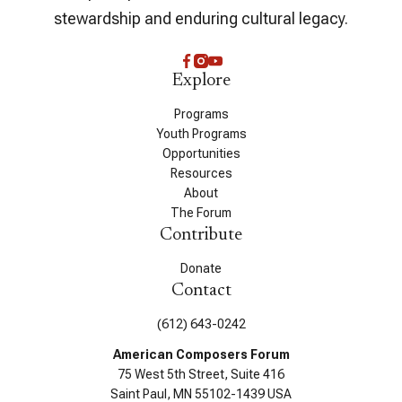
stewardship and enduring cultural legacy.
Explore
Programs
Youth Programs
Opportunities
Resources
About
The Forum
Contribute
Donate
Contact
(612) 643-0242
American Composers Forum
75 West 5th Street, Suite 416
Saint Paul, MN 55102-1439 USA