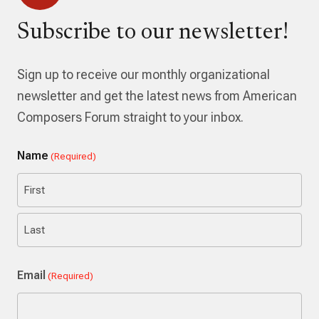
Subscribe to our newsletter!
Sign up to receive our monthly organizational
newsletter and get the latest news from American
Composers Forum straight to your inbox.
Name
(Required)
First
Last
Email
(Required)