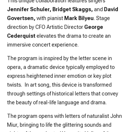
This unique collaboration features singers
Jennifer Schuler, Bridget Skaggs,
and
David
Govertsen,
with pianist
Mark Bilyeu
. Stage
direction by CFO Artistic Director
George
Cederquist
elevates the drama to create an
immersive concert experience.
The program is inspired by the letter scene in
opera, a dramatic device typically employed to
express heightened inner emotion or key plot
twists. In art song, this device is transformed
through settings of historical letters that convey
the beauty of real-life language and drama.
The program opens with letters of naturalist John
Miur, bringing to life the glittering sounds and