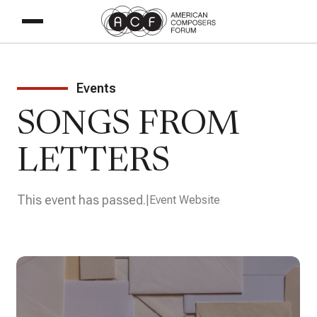
Events
SONGS FROM
LETTERS
This event has passed.
Event Website