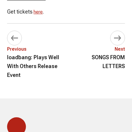
Get tickets
.
here
Previous
Next
loadbang: Plays Well
SONGS FROM
With Others Release
LETTERS
Event