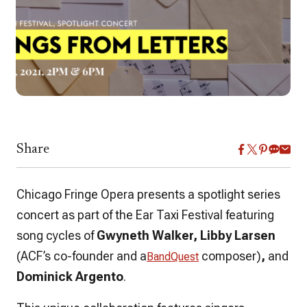
Share
Chicago Fringe Opera presents a spotlight series
concert as part of the Ear Taxi Festival featuring
song cycles of
Gwyneth Walker, Libby Larsen
(ACF’s co-founder and a
composer)
,
and
BandQuest
Dominick Argento
.