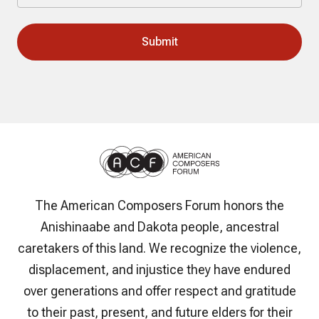
The American Composers Forum honors the
Anishinaabe and Dakota people, ancestral
caretakers of this land. We recognize the violence,
displacement, and injustice they have endured
over generations and offer respect and gratitude
to their past, present, and future elders for their