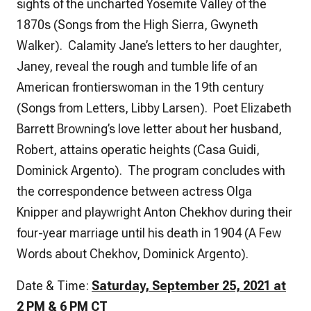
sights of the uncharted Yosemite Valley of the
1870s (Songs from the High Sierra, Gwyneth
Walker). Calamity Jane’s letters to her daughter,
Janey, reveal the rough and tumble life of an
American frontierswoman in the 19th century
(Songs from Letters, Libby Larsen). Poet Elizabeth
Barrett Browning’s love letter about her husband,
Robert, attains operatic heights (Casa Guidi,
Dominick Argento). The program concludes with
the correspondence between actress Olga
Knipper and playwright Anton Chekhov during their
four-year marriage until his death in 1904 (A Few
Words about Chekhov, Dominick Argento).
Date & Time:
Saturday, September 25, 2021 at
2 PM & 6 PM CT