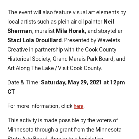
The event will also feature visual art elements by
local artists such as plein air oil painter
Neil
Sherman
, muralist
Mila Horak
, and storyteller
Staci Lola Drouillard
. Presented by Wavelets
Creative in partnership with the Cook County
Historical Society, Grand Marais Park Board, and
Art Along The Lake / Visit Cook County.
Date & Time:
Saturday, May 29, 2021 at 12pm
CT
For more information, click
.
here
This activity is made possible by the voters of
Minnesota through a grant from the Minnesota
State Arts Board, thanks to a legislative