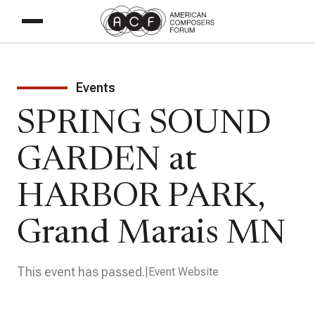
Events
SPRING SOUND
GARDEN at
HARBOR PARK,
Grand Marais MN
This event has passed.
Event Website