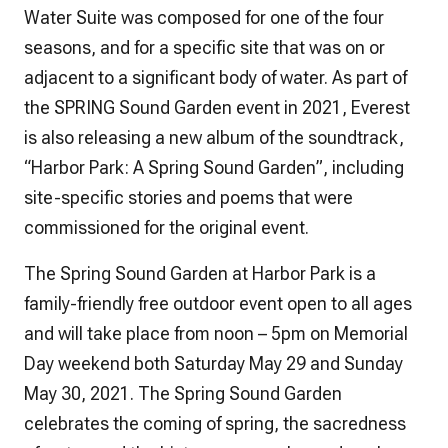
Water Suite was composed for one of the four
seasons, and for a specific site that was on or
adjacent to a significant body of water. As part of
the SPRING Sound Garden event in 2021, Everest
is also releasing a new album of the soundtrack,
“Harbor Park: A Spring Sound Garden”, including
site-specific stories and poems that were
commissioned for the original event.
The Spring Sound Garden at Harbor Park is a
family-friendly free outdoor event open to all ages
and will take place from noon – 5pm on Memorial
Day weekend both Saturday May 29 and Sunday
May 30, 2021. The Spring Sound Garden
celebrates the coming of spring, the sacredness