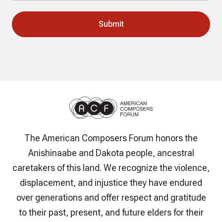
The American Composers Forum honors the
Anishinaabe and Dakota people, ancestral
caretakers of this land. We recognize the violence,
displacement, and injustice they have endured
over generations and offer respect and gratitude
to their past, present, and future elders for their