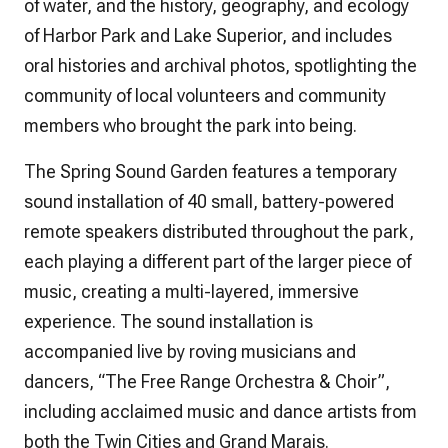
of water, and the history, geography, and ecology
of Harbor Park and Lake Superior, and includes
oral histories and archival photos, spotlighting the
community of local volunteers and community
members who brought the park into being.
The Spring Sound Garden features a temporary
sound installation of 40 small, battery-powered
remote speakers distributed throughout the park,
each playing a different part of the larger piece of
music, creating a multi-layered, immersive
experience. The sound installation is
accompanied live by roving musicians and
dancers, “The Free Range Orchestra & Choir”,
including acclaimed music and dance artists from
both the Twin Cities and Grand Marais.