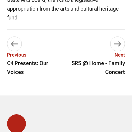
appropriation from the arts and cultural heritage
fund.
Previous
Next
C4 Presents: Our
SRS @ Home - Family
Voices
Concert