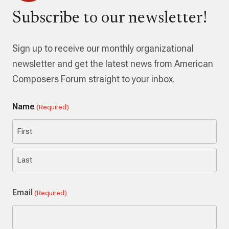
Subscribe to our newsletter!
Sign up to receive our monthly organizational
newsletter and get the latest news from American
Composers Forum straight to your inbox.
Name
(Required)
First
Last
Email
(Required)