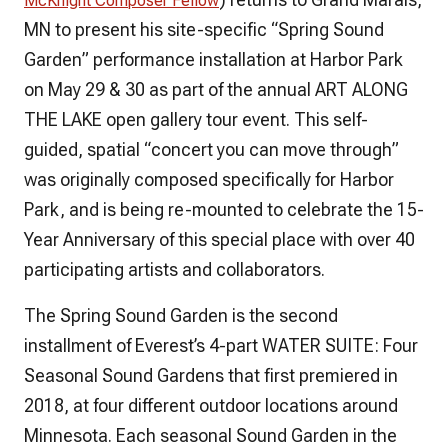
McKnight Composer Fellow
MN to present his site-specific “Spring Sound
Garden” performance installation at Harbor Park
on May 29 & 30 as part of the annual ART ALONG
THE LAKE open gallery tour event. This self-
guided, spatial “concert you can move through”
was originally composed specifically for Harbor
Park, and is being re-mounted to celebrate the 15-
Year Anniversary of this special place with over 40
participating artists and collaborators.
The Spring Sound Garden is the second
installment of Everest’s 4-part WATER SUITE: Four
Seasonal Sound Gardens that first premiered in
2018, at four different outdoor locations around
Minnesota. Each seasonal Sound Garden in the