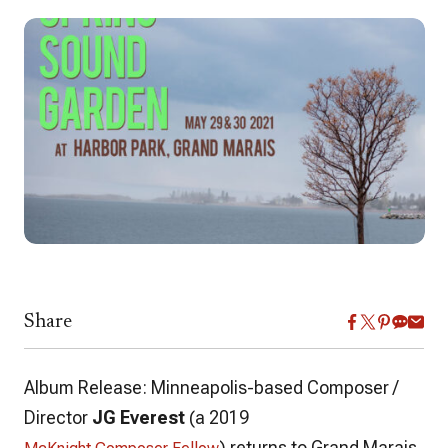
Share
Album Release: Minneapolis-based Composer /
Director
JG Everest
(a 2019
) returns to Grand Marais,