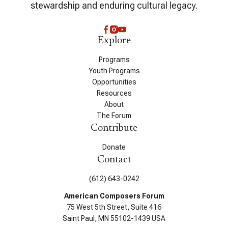
stewardship and enduring cultural legacy.
Explore
Programs
Youth Programs
Opportunities
Resources
About
The Forum
Contribute
Donate
Contact
(612) 643-0242
American Composers Forum
75 West 5th Street, Suite 416
Saint Paul, MN 55102-1439 USA