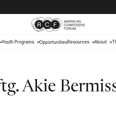
Youth Programs
Resources
About
T
Opportunities
tg. Akie Bermis