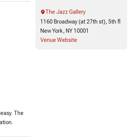
The Jazz Gallery
1160 Broadway (at 27th st), 5th fl
New York, NY 10001
Venue Website
reasy. The
ation.