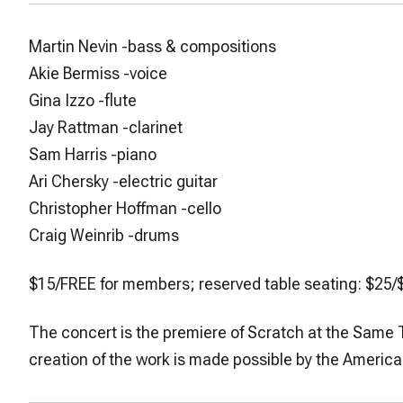
Martin Nevin
-bass & compositions
Akie Bermiss
-voice
Gina Izzo
-flute
Jay Rattman
-clarinet
Sam Harris
-piano
Ari Chersky
-electric guitar
Christopher Hoffman
-cello
Craig Weinrib
-drums
$15/FREE for members; reserved table seating: $2
The concert is the premiere of
Scratch at the Same 
creation of the work is made possible by the Ameri