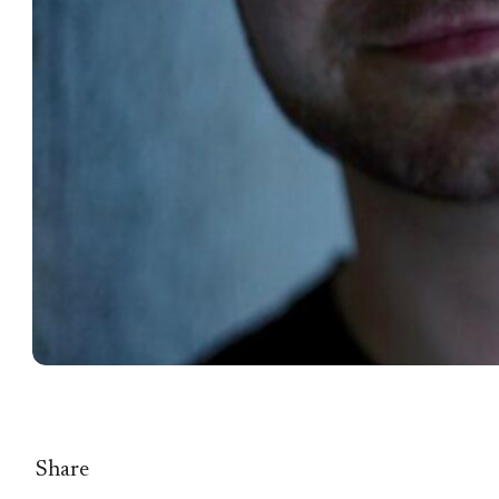
Share