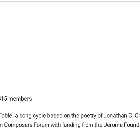
5/$15 members
Table
, a song cycle based on the poetry of Jonathan C. C
can Composers Forum with funding from the Jerome Found