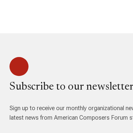
Subscribe to our newsletter
Sign up to receive our monthly organizational ne
latest news from American Composers Forum str