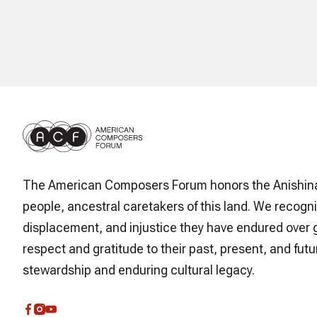
The American Composers Forum honors the Anishin
people, ancestral caretakers of this land. We recogni
displacement, and injustice they have endured over 
respect and gratitude to their past, present, and futur
stewardship and enduring cultural legacy.