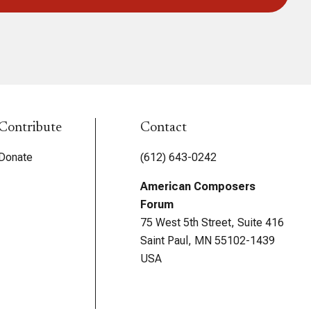
Contribute
Contact
Donate
(612) 643-0242
American Composers
Forum
75 West 5th Street, Suite 416
Saint Paul, MN 55102-1439
USA