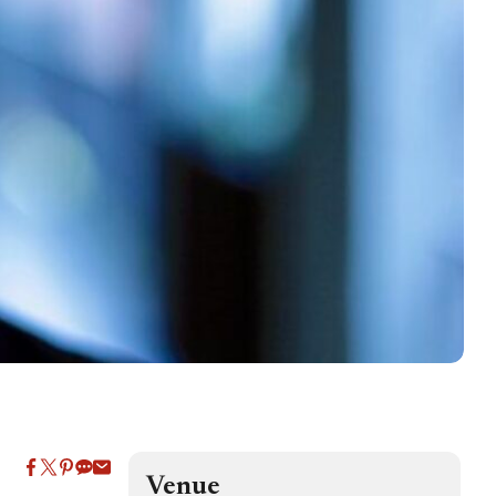
Venue