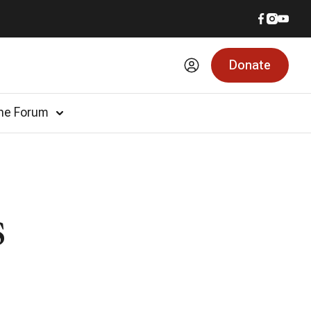
Donate
he Forum
s