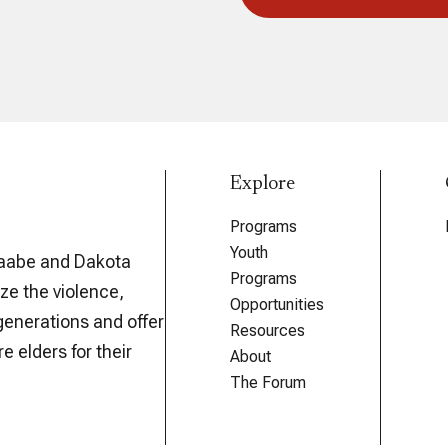
Explore
Programs
Youth
aabe and Dakota
Programs
ze the violence,
Opportunities
generations and offer
Resources
e elders for their
About
The Forum