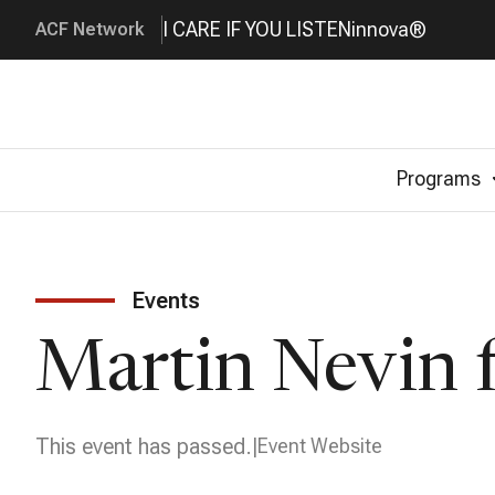
I CARE IF YOU LISTEN
innova®
ACF Network
Programs
Events
Martin Nevin f
This event has passed.
Event Website