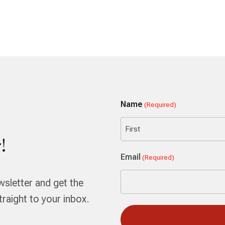
Name
(Required)
!
First
Email
(Required)
wsletter and get the
aight to your inbox.