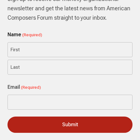
newsletter and get the latest news from American
Composers Forum straight to your inbox.
Name
(Required)
First
Last
Email
(Required)