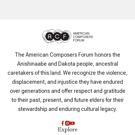
The American Composers Forum honors the
Anishinaabe and Dakota people, ancestral
caretakers of this land. We recognize the violence,
displacement, and injustice they have endured
over generations and offer respect and gratitude
to their past, present, and future elders for their
stewardship and enduring cultural legacy.
Explore