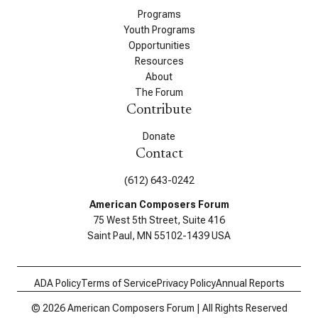
Programs
Youth Programs
Opportunities
Resources
About
The Forum
Contribute
Donate
Contact
(612) 643-0242
American Composers Forum
75 West 5th Street, Suite 416
Saint Paul, MN 55102-1439 USA
ADA Policy
Terms of Service
Privacy Policy
Annual Reports
© 2026 American Composers Forum | All Rights Reserved