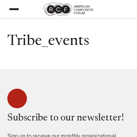
Tribe_events
Subscribe to our newsletter!
Sign up to receive our monthly organizational