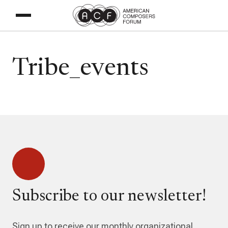
Tribe_events
Subscribe to our newsletter!
Sign up to receive our monthly organizational