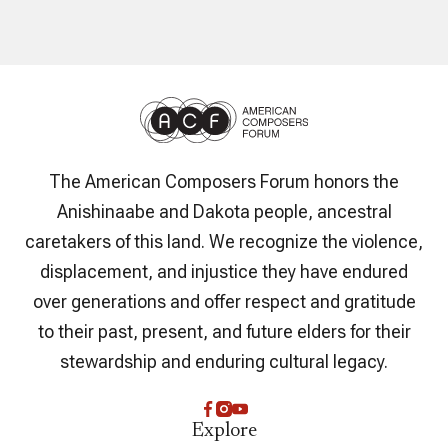
The American Composers Forum honors the
Anishinaabe and Dakota people, ancestral
caretakers of this land. We recognize the violence,
displacement, and injustice they have endured
over generations and offer respect and gratitude
to their past, present, and future elders for their
stewardship and enduring cultural legacy.
Explore