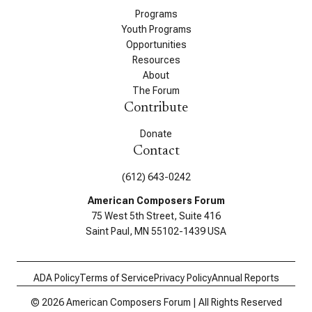
Programs
Youth Programs
Opportunities
Resources
About
The Forum
Contribute
Donate
Contact
(612) 643-0242
American Composers Forum
75 West 5th Street, Suite 416
Saint Paul, MN 55102-1439 USA
ADA Policy
Terms of Service
Privacy Policy
Annual Reports
© 2026 American Composers Forum | All Rights Reserved