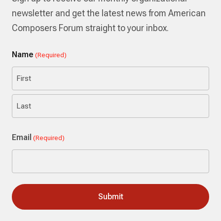
newsletter and get the latest news from American
Composers Forum straight to your inbox.
Name
(Required)
First
Last
Email
(Required)