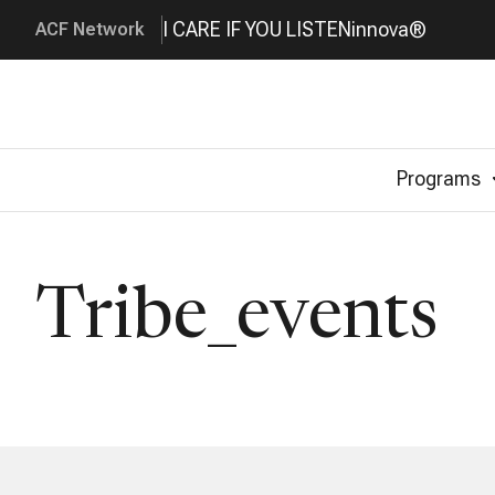
I CARE IF YOU LISTEN
innova®
ACF Network
Programs
Tribe_events