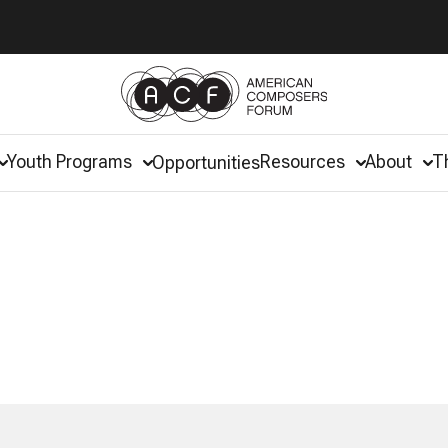
Youth Programs
Resources
About
T
Opportunities