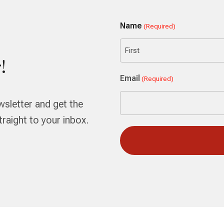
Name
(Required)
!
First
Email
(Required)
wsletter and get the
aight to your inbox.