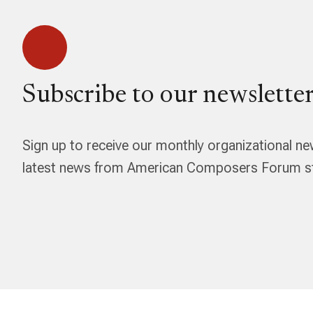
Subscribe to our newsletter
Sign up to receive our monthly organizational ne
latest news from American Composers Forum str