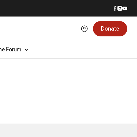
Donate
he Forum