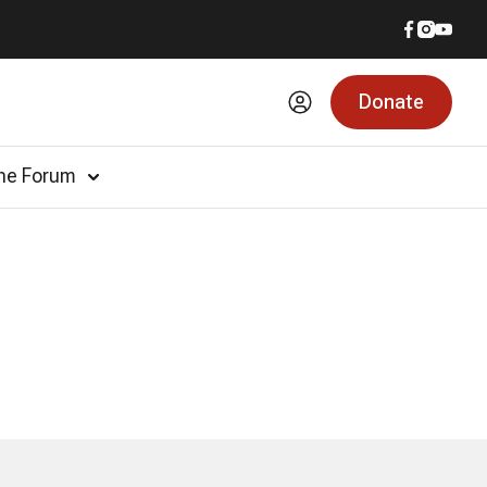
Donate
he Forum