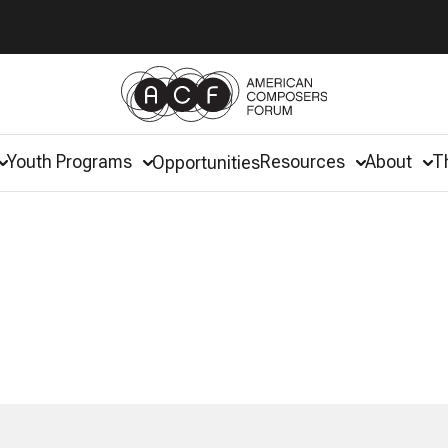
Youth Programs
Resources
About
T
Opportunities