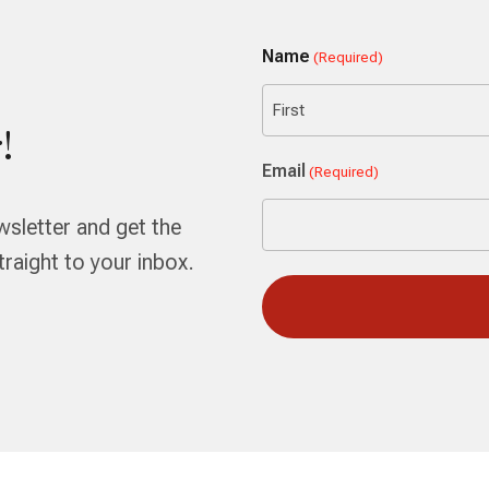
Name
(Required)
!
First
Email
(Required)
wsletter and get the
aight to your inbox.