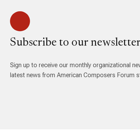
Subscribe to our newsletter
Sign up to receive our monthly organizational ne
latest news from American Composers Forum str