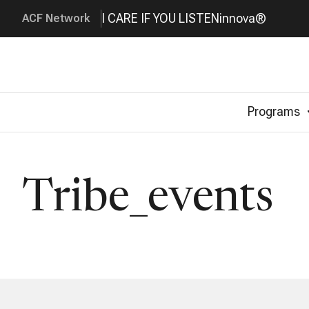
I CARE IF YOU LISTEN
innova®
ACF Network
Programs
Tribe_events