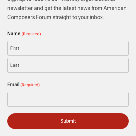
newsletter and get the latest news from American
Composers Forum straight to your inbox.
Name
(Required)
First
Last
Email
(Required)