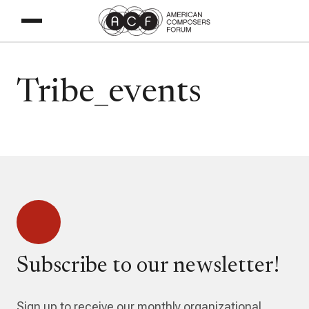
Tribe_events
Subscribe to our newsletter!
Sign up to receive our monthly organizational