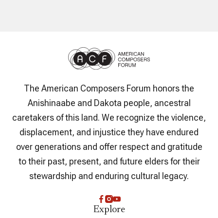
The American Composers Forum honors the
Anishinaabe and Dakota people, ancestral
caretakers of this land. We recognize the violence,
displacement, and injustice they have endured
over generations and offer respect and gratitude
to their past, present, and future elders for their
stewardship and enduring cultural legacy.
Explore