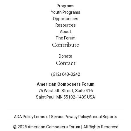
Programs
Youth Programs
Opportunities
Resources
About
The Forum
Contribute
Donate
Contact
(612) 643-0242
American Composers Forum
75 West 5th Street, Suite 416
Saint Paul, MN 55102-1439 USA
ADA Policy
Terms of Service
Privacy Policy
Annual Reports
© 2026 American Composers Forum | All Rights Reserved