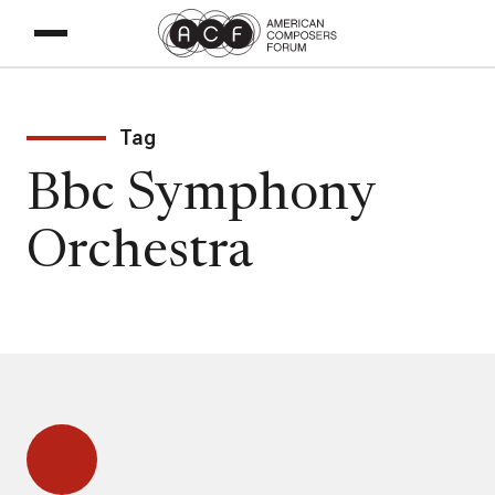
Tag
Bbc Symphony
Orchestra