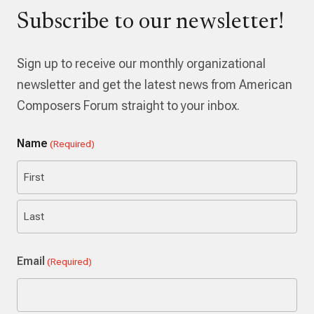
Subscribe to our newsletter!
Sign up to receive our monthly organizational
newsletter and get the latest news from American
Composers Forum straight to your inbox.
Name
(Required)
First
Last
Email
(Required)