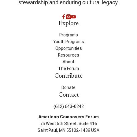
stewardship and enduring cultural legacy.
Explore
Programs
Youth Programs
Opportunities
Resources
About
The Forum
Contribute
Donate
Contact
(612) 643-0242
American Composers Forum
75 West 5th Street, Suite 416
Saint Paul, MN 55102-1439 USA