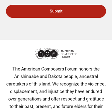
The American Composers Forum honors the
Anishinaabe and Dakota people, ancestral
caretakers of this land. We recognize the violence,
displacement, and injustice they have endured
over generations and offer respect and gratitude
to their past, present, and future elders for their