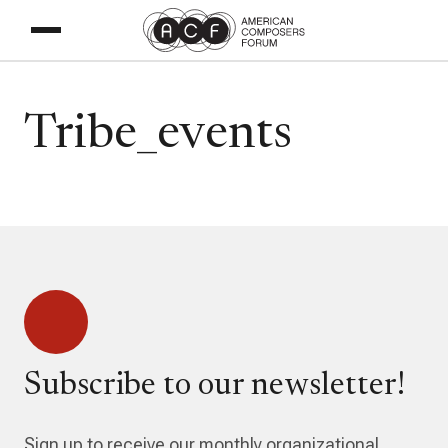
Tribe_events
Subscribe to our newsletter!
Sign up to receive our monthly organizational