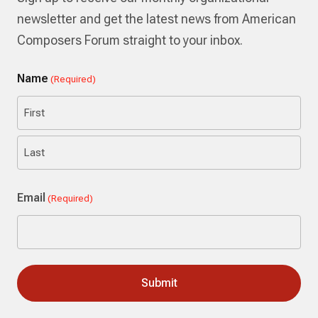
newsletter and get the latest news from American
Composers Forum straight to your inbox.
Name
(Required)
First
Last
Email
(Required)