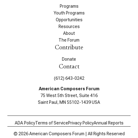
Programs
Youth Programs
Opportunities
Resources
About
The Forum
Contribute
Donate
Contact
(612) 643-0242
American Composers Forum
75 West 5th Street, Suite 416
Saint Paul, MN 55102-1439 USA
ADA Policy
Terms of Service
Privacy Policy
Annual Reports
© 2026 American Composers Forum | All Rights Reserved