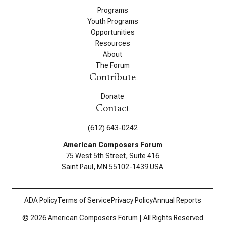
Programs
Youth Programs
Opportunities
Resources
About
The Forum
Contribute
Donate
Contact
(612) 643-0242
American Composers Forum
75 West 5th Street, Suite 416
Saint Paul, MN 55102-1439 USA
ADA Policy
Terms of Service
Privacy Policy
Annual Reports
© 2026 American Composers Forum | All Rights Reserved