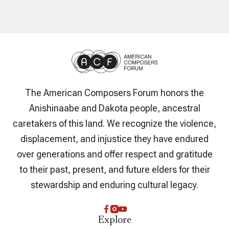
The American Composers Forum honors the
Anishinaabe and Dakota people, ancestral
caretakers of this land. We recognize the violence,
displacement, and injustice they have endured
over generations and offer respect and gratitude
to their past, present, and future elders for their
stewardship and enduring cultural legacy.
Explore