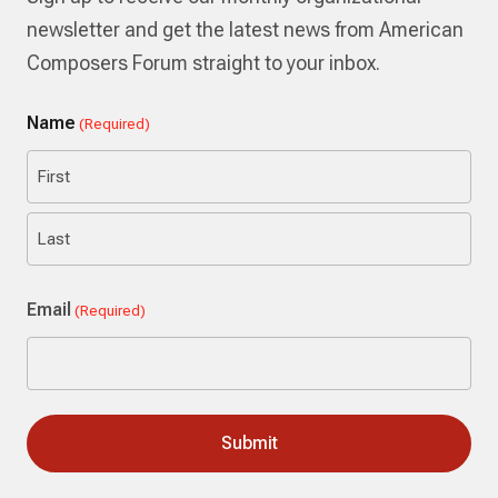
newsletter and get the latest news from American
Composers Forum straight to your inbox.
Name
(Required)
First
Last
Email
(Required)