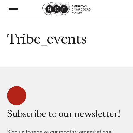
Tribe_events
Subscribe to our newsletter!
Sign up to receive our monthly organizational