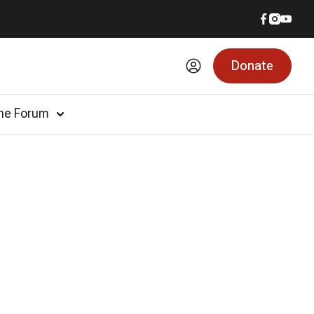
Donate
he Forum