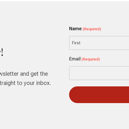
Name
(Required)
!
First
Email
(Required)
wsletter and get the
aight to your inbox.