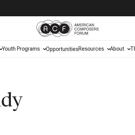
Youth Programs
Resources
About
T
Opportunities
ndy