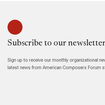
Subscribe to our newsletter
Sign up to receive our monthly organizational ne
latest news from American Composers Forum str