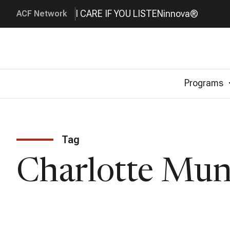
I CARE IF YOU LISTEN
innova®
ACF Network
Programs
Tag
Charlotte Mu